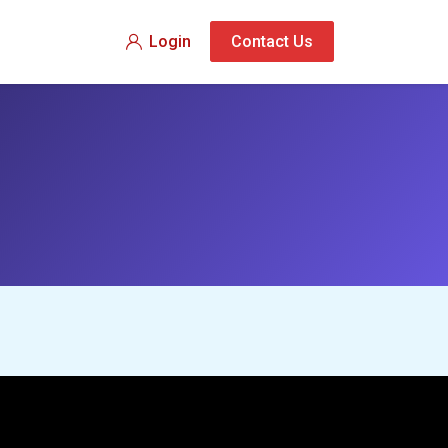
Login
Contact Us