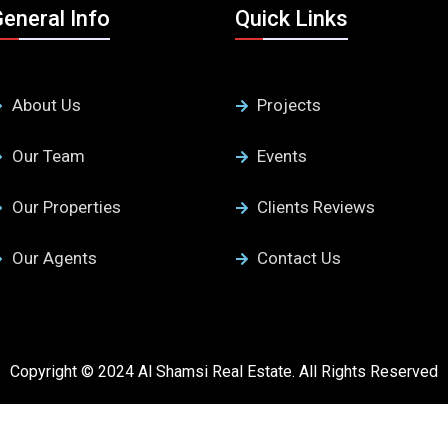
eneral Info
Quick Links
About Us
Projects
Our Team
Events
Our Properties
Clients Reviews
Our Agents
Contact Us
Copyright © 2024 Al Shamsi Real Estate. All Rights Reserved