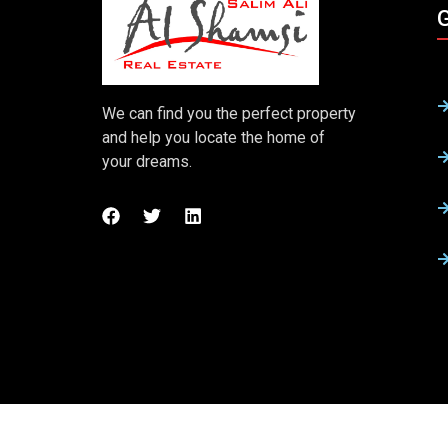
G
We can find you the perfect property
and help you locate the home of
your dreams.