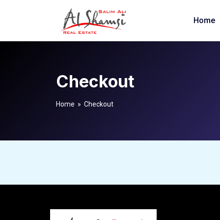
Home
Checkout
Home
» Checkout