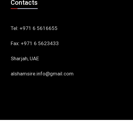
Contacts
Tel: +971 6 5616655
Fax: +971 6 5623433
Sharjah, UAE
alshamsire.info@gmail.com