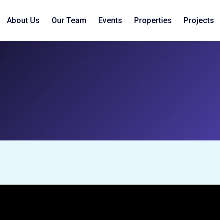
About Us
Our Team
Events
Properties
Projects