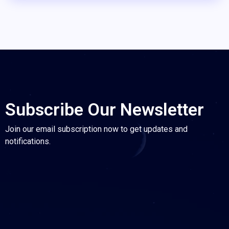
Subscribe Our Newsletter
Join our email subscription now to get updates and
notifications.