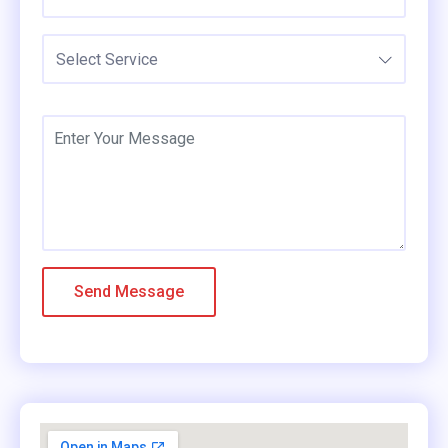
Select Service