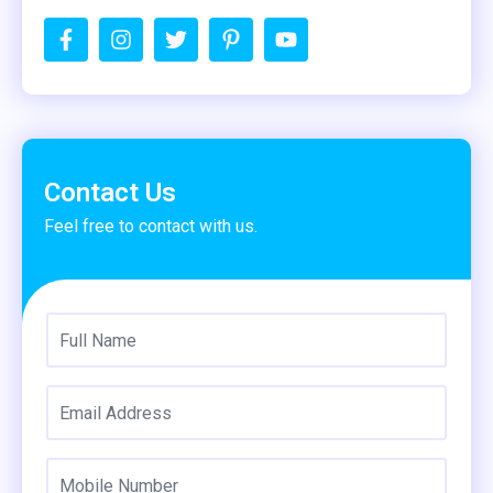
Contact Us
Feel free to contact with us.