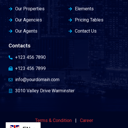
Our Properties
Elements
Our Agencies
Pricing Tables
Our Agents
Contact Us
Contacts
+123 456 7890
+123 456 7899
info@yourdomain.com
3010 Valley Drive Warminster
Terms & Condition
|
Career