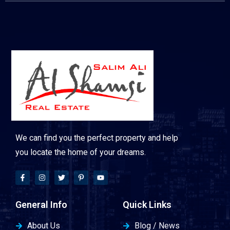
We can find you the perfect property and help
you locate the home of your dreams.
General Info
Quick Links
About Us
Blog / News