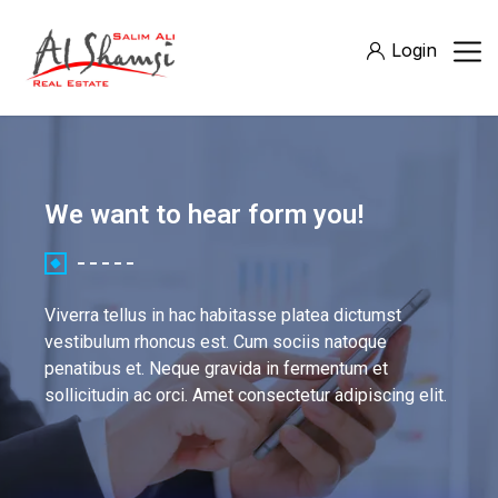
Login
We want to hear form you!
Viverra tellus in hac habitasse platea dictumst
vestibulum rhoncus est. Cum sociis natoque
penatibus et. Neque gravida in fermentum et
sollicitudin ac orci. Amet consectetur adipiscing elit.