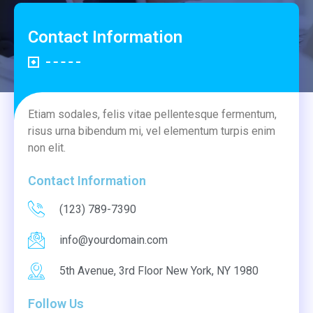
Contact Information
Etiam sodales, felis vitae pellentesque fermentum,
risus urna bibendum mi, vel elementum turpis enim
non elit.
Contact Information
(123) 789-7390
info@yourdomain.com
5th Avenue, 3rd Floor New York, NY 1980
Follow Us