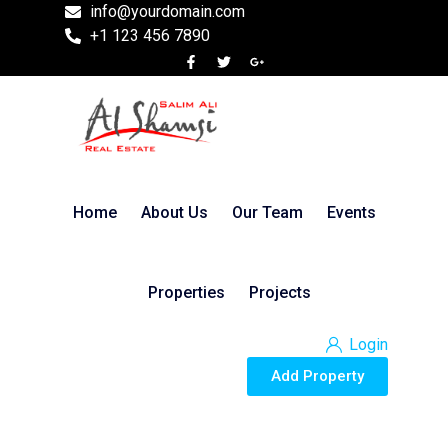
info@yourdomain.com
+1 123 456 7890
Home
About Us
Our Team
Events
Properties
Projects
Login
Add Property