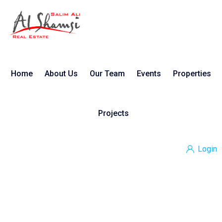
Home
About Us
Our Team
Events
Properties
Projects
Login