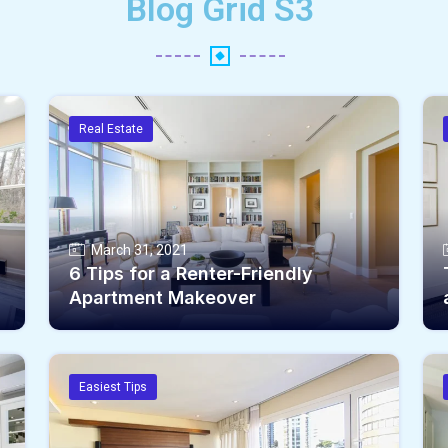
Blog Grid S3
Real Estate
March 31, 2021
6 Tips for a Renter-Friendly
Apartment Makeover
Easiest Tips