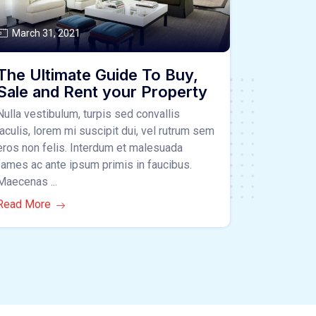
March 31, 2021
The Ultimate Guide To Buy,
Sale and Rent your Property
Nulla vestibulum, turpis sed convallis
iaculis, lorem mi suscipit dui, vel rutrum sem
eros non felis. Interdum et malesuada
fames ac ante ipsum primis in faucibus.
Maecenas ...
Read More