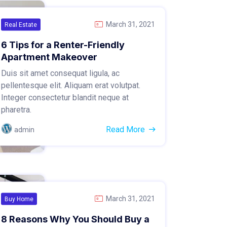
March 31, 2021
Real Estate
6 Tips for a Renter-Friendly
Apartment Makeover
Duis sit amet consequat ligula, ac
pellentesque elit. Aliquam erat volutpat.
Integer consectetur blandit neque at
pharetra.
Read More
admin
March 31, 2021
Buy Home
8 Reasons Why You Should Buy a