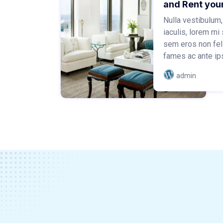
and Rent you
Nulla vestibulum,
iaculis, lorem mi 
sem eros non fel
fames ac ante ips
admin