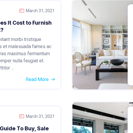
March 31, 2021
 It Cost to Furnish
t?
tant morbi tristique
s et malesuada fames ac
 Cras maximus fermentum
emper nulla feugiat et.
itor ...
Read More
March 31, 2021
Guide To Buy, Sale