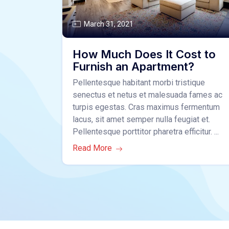
March 31, 2021
How Much Does It Cost to
Furnish an Apartment?
Pellentesque habitant morbi tristique
senectus et netus et malesuada fames ac
turpis egestas. Cras maximus fermentum
lacus, sit amet semper nulla feugiat et.
Pellentesque porttitor pharetra efficitur. ...
Read More