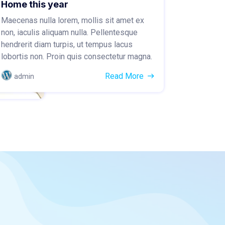
Home this year
Maecenas nulla lorem, mollis sit amet ex
non, iaculis aliquam nulla. Pellentesque
hendrerit diam turpis, ut tempus lacus
lobortis non. Proin quis consectetur magna.
Read More
admin