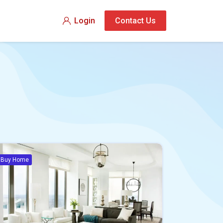
Login
Contact Us
Buy Home