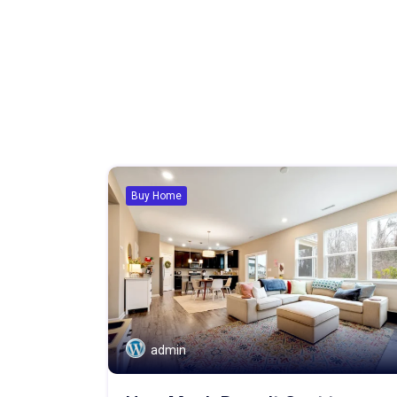
Buy Home
admin