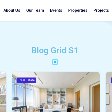
About Us
Our Team
Events
Properties
Projects
Blog Grid S1
Real Estate