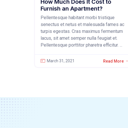
How Much Does It Cost to
Furnish an Apartment?
Pellentesque habitant morbi tristique
senectus et netus et malesuada fames ac
turpis egestas. Cras maximus fermentum
lacus, sit amet semper nulla feugiat et.
Pellentesque porttitor pharetra efficitur. ...
March 31, 2021
Read More