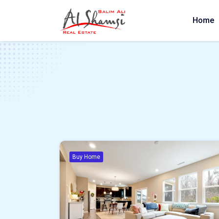
Home
Buy Home