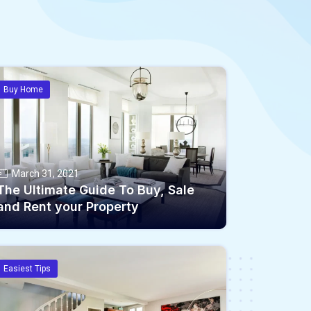
Buy Home
March 31, 2021
The Ultimate Guide To Buy, Sale
and Rent your Property
Easiest Tips