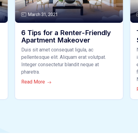
March 31, 2021
6 Tips for a Renter-Friendly
Apartment Makeover
Duis sit amet consequat ligula, ac
pellentesque elit. Aliquam erat volutpat.
Integer consectetur blandit neque at
pharetra.
Read More