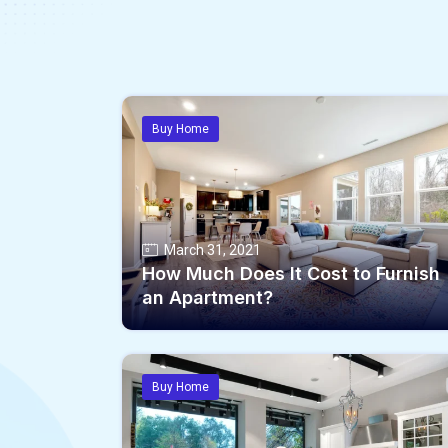
Buy Home
March 31, 2021
How Much Does It Cost to Furnish
an Apartment?
Buy Home