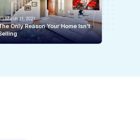
March 31, 2021
The Only Reason Your Home Isn’t
Selling