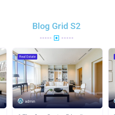
Blog Grid S2
Real Estate
admin