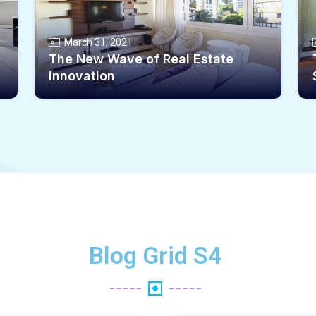
March 31, 2021
The New Wave of Real Estate
innovation
Blog Grid S4