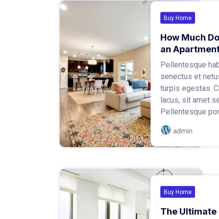
Buy Home
How Much Does
an Apartmen
Pellentesque habi
senectus et netu
turpis egestas.
lacus, sit amet s
Pellentesque portt
admin
Buy Home
The Ultimate 