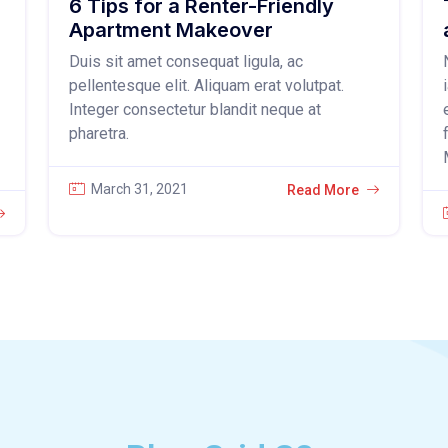
6 Tips for a Renter-Friendly
Apartment Makeover
Duis sit amet consequat ligula, ac
pellentesque elit. Aliquam erat volutpat.
Integer consectetur blandit neque at
pharetra.
March 31, 2021
Read More