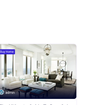
Buy Home
admin