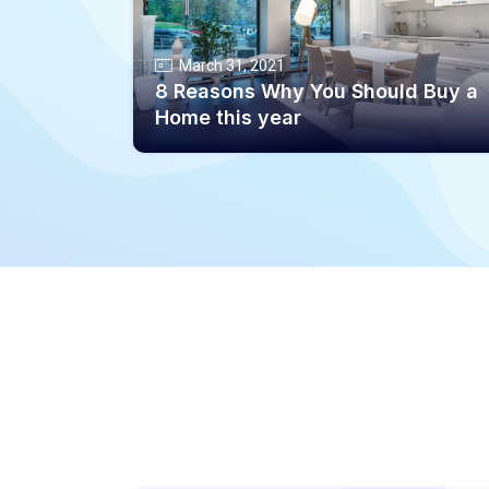
March 31, 2021
8 Reasons Why You Should Buy a
Home this year