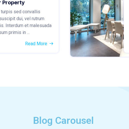
r Property
 turpis sed convallis
suscipit dui, vel rutrum
is. Interdum et malesuada
um primis in ...
Read More
Blog Carousel