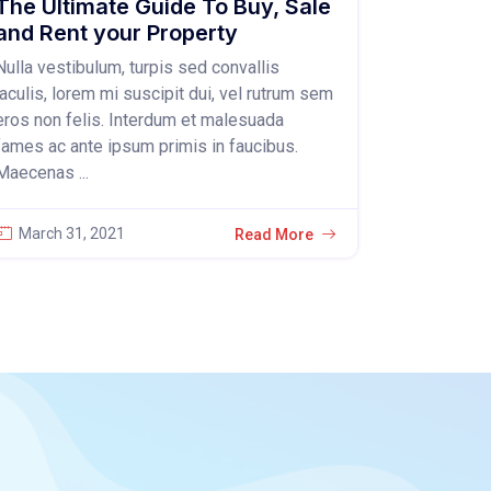
The Ultimate Guide To Buy, Sale
and Rent your Property
Nulla vestibulum, turpis sed convallis
iaculis, lorem mi suscipit dui, vel rutrum sem
eros non felis. Interdum et malesuada
fames ac ante ipsum primis in faucibus.
Maecenas ...
March 31, 2021
Read More