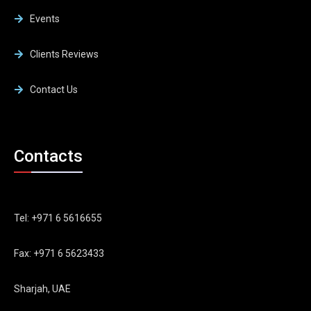
Events
Clients Reviews
Contact Us
Contacts
Tel: +971 6 5616655
Fax: +971 6 5623433
Sharjah, UAE