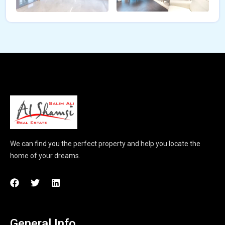
We can find you the perfect property and help you locate the
home of your dreams.
General Info