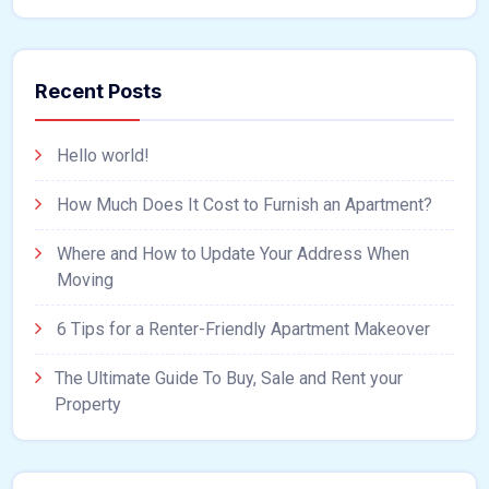
Recent Posts
Hello world!
How Much Does It Cost to Furnish an Apartment?
Where and How to Update Your Address When
Moving
6 Tips for a Renter-Friendly Apartment Makeover
The Ultimate Guide To Buy, Sale and Rent your
Property