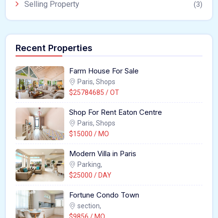
Selling Property
(3)
Recent Properties
Farm House For Sale
Paris, Shops
$25784685 / OT
Shop For Rent Eaton Centre
Paris, Shops
$15000 / MO
Modern Villa in Paris
Parking,
$25000 / DAY
Fortune Condo Town
section,
$9856 / MO