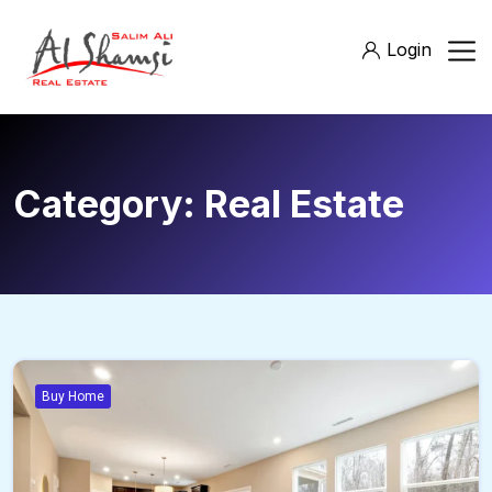
Login
Category:
Real Estate
Buy Home