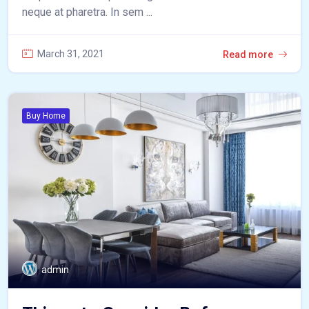
neque at pharetra. In sem ...
March 31, 2021
Read more
Buy Home
admin