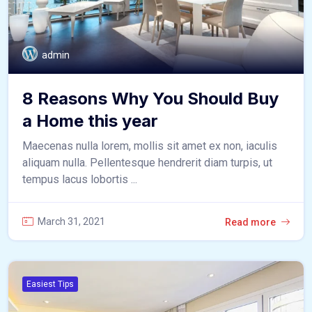
admin
8 Reasons Why You Should Buy
a Home this year
Maecenas nulla lorem, mollis sit amet ex non, iaculis
aliquam nulla. Pellentesque hendrerit diam turpis, ut
tempus lacus lobortis ...
March 31, 2021
Read more
Easiest Tips