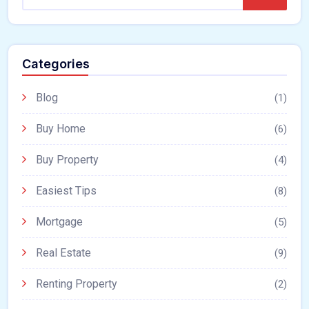
Categories
Blog
(1)
Buy Home
(6)
Buy Property
(4)
Easiest Tips
(8)
Mortgage
(5)
Real Estate
(9)
Renting Property
(2)