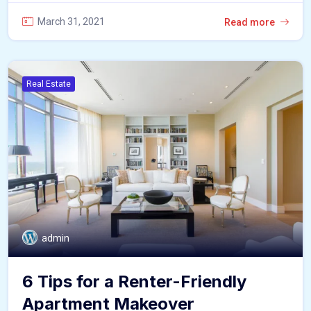
March 31, 2021
Read more
Real Estate
admin
6 Tips for a Renter-Friendly
Apartment Makeover