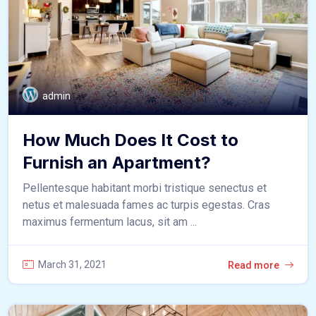
admin
How Much Does It Cost to
Furnish an Apartment?
Pellentesque habitant morbi tristique senectus et
netus et malesuada fames ac turpis egestas. Cras
maximus fermentum lacus, sit am ...
March 31, 2021
Read more