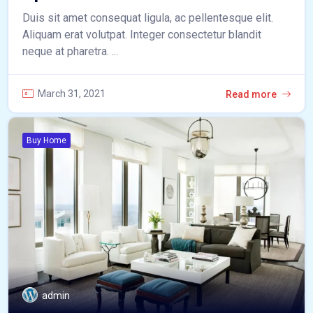
Duis sit amet consequat ligula, ac pellentesque elit.
Aliquam erat volutpat. Integer consectetur blandit
neque at pharetra. ...
March 31, 2021
Read more
Buy Home
admin