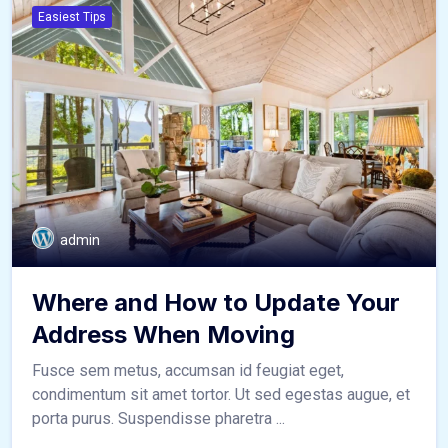
Easiest Tips
admin
Where and How to Update Your
Address When Moving
Fusce sem metus, accumsan id feugiat eget,
condimentum sit amet tortor. Ut sed egestas augue, et
porta purus. Suspendisse pharetra ...