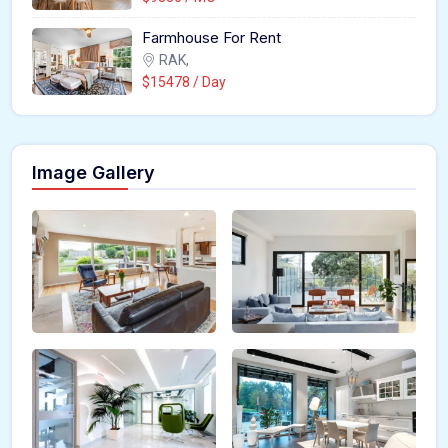
Farmhouse For Rent
RAK,
$15478 / Day
Image Gallery