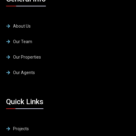
About Us
Our Team
Our Properties
Our Agents
Quick Links
Projects