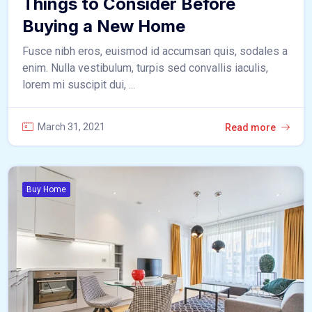
Things to Consider Before
Buying a New Home
Fusce nibh eros, euismod id accumsan quis, sodales a
enim. Nulla vestibulum, turpis sed convallis iaculis,
lorem mi suscipit dui, ...
March 31, 2021
Read more
Buy Home