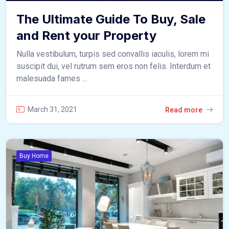
The Ultimate Guide To Buy, Sale
and Rent your Property
Nulla vestibulum, turpis sed convallis iaculis, lorem mi
suscipit dui, vel rutrum sem eros non felis. Interdum et
malesuada fames ...
March 31, 2021
Read more
Buy Home