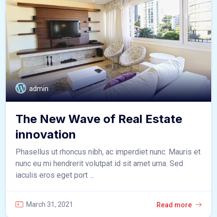
admin
The New Wave of Real Estate
innovation
Phasellus ut rhoncus nibh, ac imperdiet nunc. Mauris et
nunc eu mi hendrerit volutpat id sit amet urna. Sed
iaculis eros eget port ...
March 31, 2021
Read more