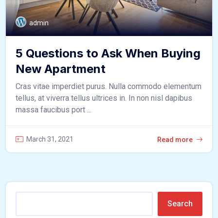
admin
5 Questions to Ask When Buying
New Apartment
Cras vitae imperdiet purus. Nulla commodo elementum
tellus, at viverra tellus ultrices in. In non nisl dapibus
massa faucibus port ...
March 31, 2021
Read more
Search