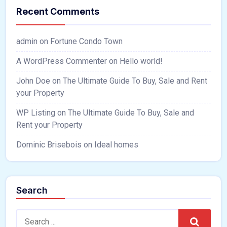
Recent Comments
admin
on
Fortune Condo Town
A WordPress Commenter
on
Hello world!
John Doe
on
The Ultimate Guide To Buy, Sale and Rent
your Property
WP Listing
on
The Ultimate Guide To Buy, Sale and
Rent your Property
Dominic Brisebois
on
Ideal homes
Search
Search