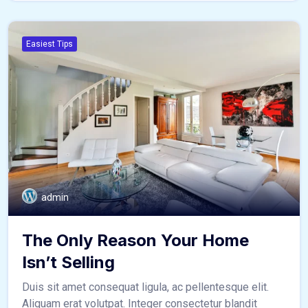
Easiest Tips
admin
The Only Reason Your Home
Isn’t Selling
Duis sit amet consequat ligula, ac pellentesque elit.
Aliquam erat volutpat. Integer consectetur blandit