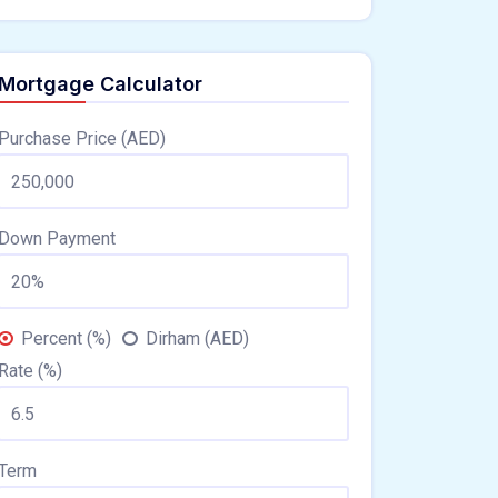
Mortgage Calculator
Purchase Price (AED)
Down Payment
Percent (%)
Dirham (AED)
Rate (%)
Term