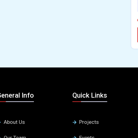
eneral Info
Quick Links
About Us
Projects
Our Team
Events