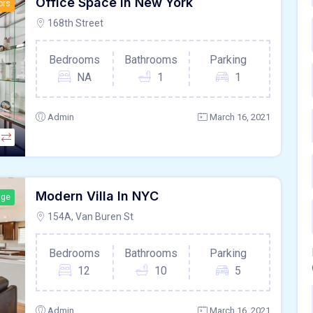
Office Space In New York
ors
168th Street
Bedrooms
Bathrooms
Parking
NA
1
1
Admin
March 16, 2021
Modern Villa In NYC
age
154A, Van Buren St
Bedrooms
Bathrooms
Parking
12
10
5
Admin
March 16, 2021