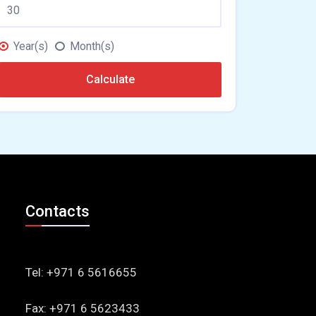
Year(s)
Month(s)
Calculate
Contacts
Tel: +971 6 5616655
Fax: +971 6 5623433