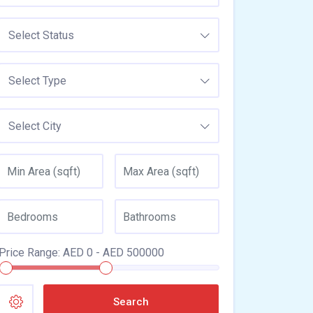
Select Status
Select Type
Select City
Price Range:
AED
0
- AED
500000
Search