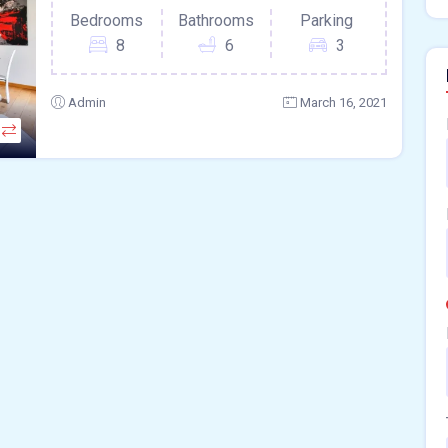
Bedrooms
Bathrooms
Parking
8
6
3
Admin
March 16, 2021