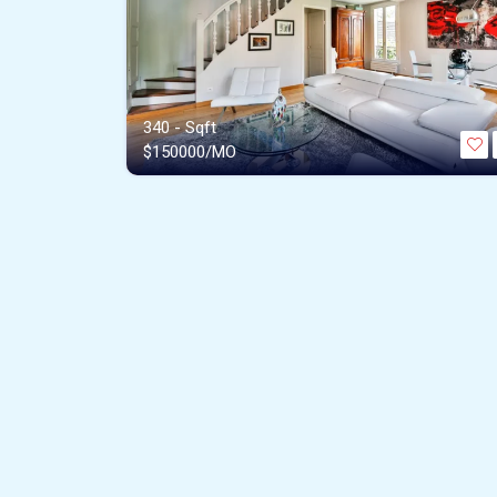
340 - Sqft
$
150000/MO