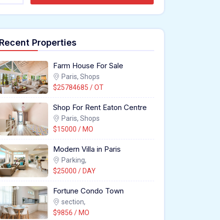
Recent Properties
Farm House For Sale
Paris, Shops
$25784685 / OT
Shop For Rent Eaton Centre
Paris, Shops
$15000 / MO
Modern Villa in Paris
Parking,
$25000 / DAY
Fortune Condo Town
section,
$9856 / MO