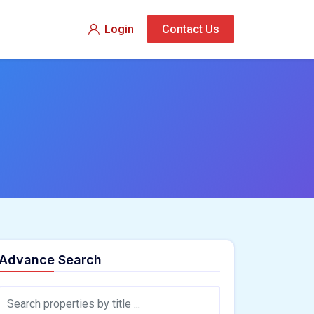
Login
Contact Us
Advance Search