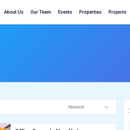
About Us
Our Team
Events
Properties
Projects
i
Newest