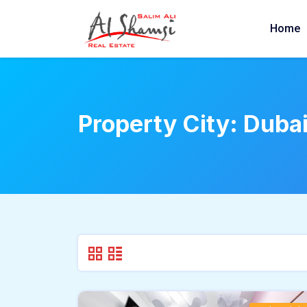
Home
Property City:
Duba