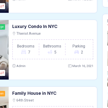
Luxury Condo In NYC
age
Thieriot Avenue
Bedrooms
Bathrooms
Parking
7
5
2
Admin
March 16, 2021
Family House in NYC
hen
64th Street