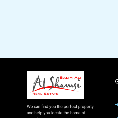
G
We can find you the perfect property
and help you locate the home of