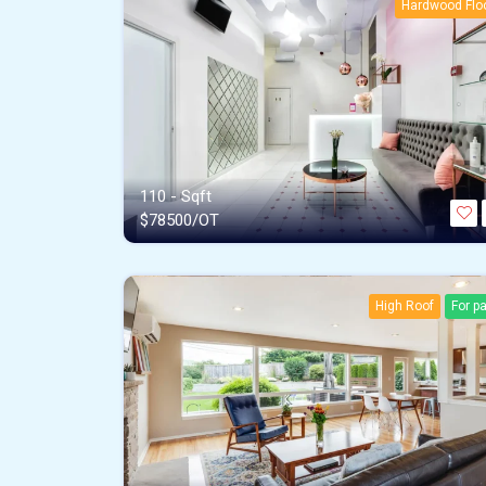
Hardwood Flo
110 - Sqft
$
78500/OT
High Roof
For p