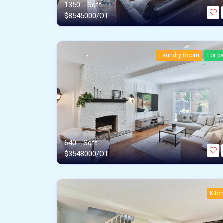
1350 - Sqft
$
8545000/OT
Laundry Room
For p
640 - Sqft
$
3548000/OT
Kitc