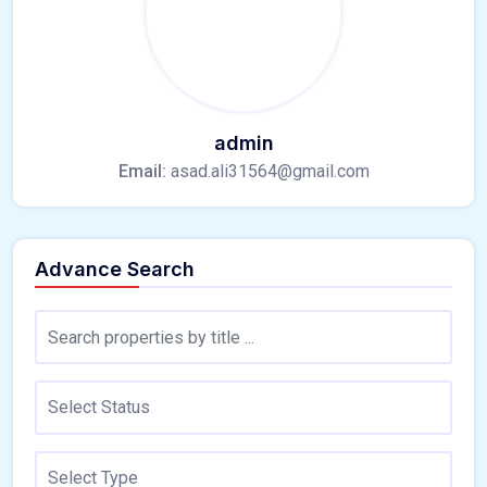
admin
Email:
asad.ali31564@gmail.com
Advance Search