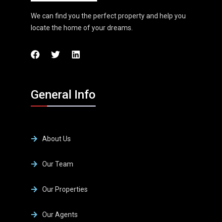
We can find you the perfect property and help you
locate the home of your dreams.
General Info
About Us
Our Team
Our Properties
Our Agents