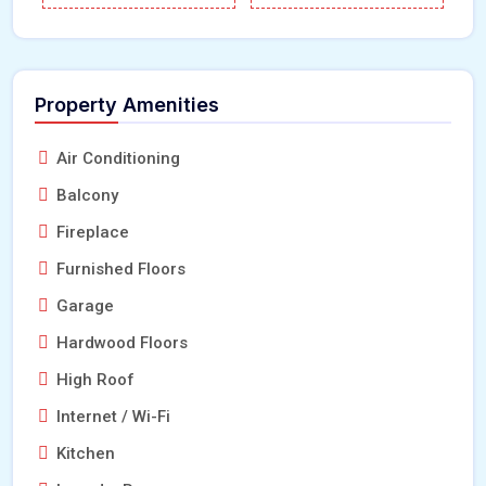
Property Amenities
Air Conditioning
Balcony
Fireplace
Furnished Floors
Garage
Hardwood Floors
High Roof
Internet / Wi-Fi
Kitchen