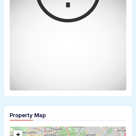
Property Map
The panorama can't be loaded
+