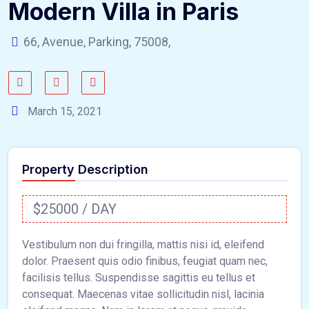
Modern Villa in Paris
66, Avenue, Parking, 75008,
March 15, 2021
Property Description
$25000 / DAY
Vestibulum non dui fringilla, mattis nisi id, eleifend
dolor. Praesent quis odio finibus, feugiat quam nec,
facilisis tellus. Suspendisse sagittis eu tellus et
consequat. Maecenas vitae sollicitudin nisl, lacinia