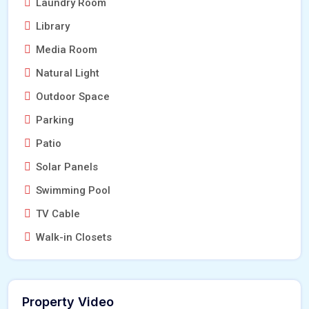
Laundry Room
Library
Media Room
Natural Light
Outdoor Space
Parking
Patio
Solar Panels
Swimming Pool
TV Cable
Walk-in Closets
Property Video