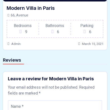
Modern Villa in Paris
66, Avenue
Bedrooms
Bathrooms
Parking
9
6
6
Admin
March 15, 2021
Reviews
Leave a review for Modern Villa in Paris
Your email address will not be published.
Required
fields are marked
*