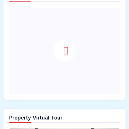
Property Virtual Tour