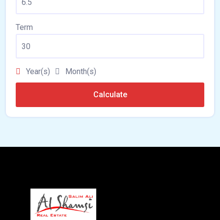
Term
Year(s)
Month(s)
Calculate