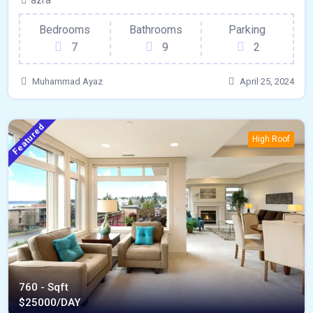
azra
Bedrooms
Bathrooms
Parking
7
9
2
Muhammad Ayaz
April 25, 2024
Featured
High Roof
760 - Sqft
$
25000/DAY