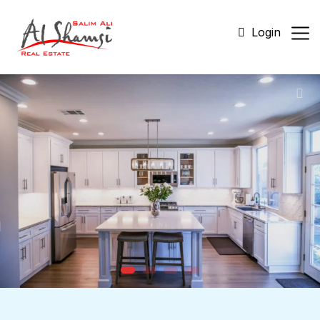
Login