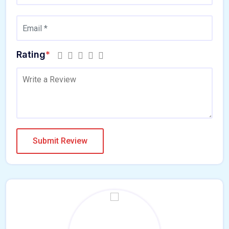
Rating
*