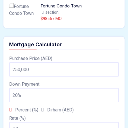
Fortune Condo Town
section,
$9856 / MO
Mortgage Calculator
Purchase Price (AED)
Down Payment
Percent (%)
Dirham (AED)
Rate (%)