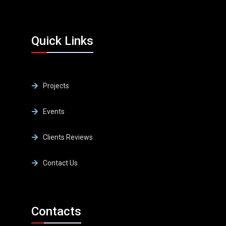
Quick Links
Projects
Events
Clients Reviews
Contact Us
Contacts