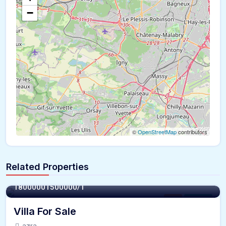
−
©
OpenStreetMap
contributors
Related Properties
8000 - Sqft
1800000
1500000/1
Villa
For Sale
Villa For Sale