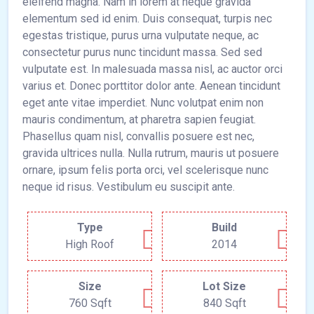
eleifend magna. Nam in lorem at neque gravida
elementum sed id enim. Duis consequat, turpis nec
egestas tristique, purus urna vulputate neque, ac
consectetur purus nunc tincidunt massa. Sed sed
vulputate est. In malesuada massa nisl, ac auctor orci
varius et. Donec porttitor dolor ante. Aenean tincidunt
eget ante vitae imperdiet. Nunc volutpat enim non
mauris condimentum, at pharetra sapien feugiat.
Phasellus quam nisl, convallis posuere est nec,
gravida ultrices nulla. Nulla rutrum, mauris ut posuere
ornare, ipsum felis porta orci, vel scelerisque nunc
neque id risus. Vestibulum eu suscipit ante.
Type
Build
High Roof
2014
Size
Lot Size
760 Sqft
840 Sqft