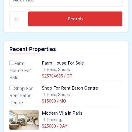
Search
Recent Properties
Farm House For Sale
Paris, Shops
$25784685 / OT
Shop For Rent Eaton Centre
Paris, Shops
$15000 / MO
Modern Villa in Paris
Parking,
$25000 / DAY