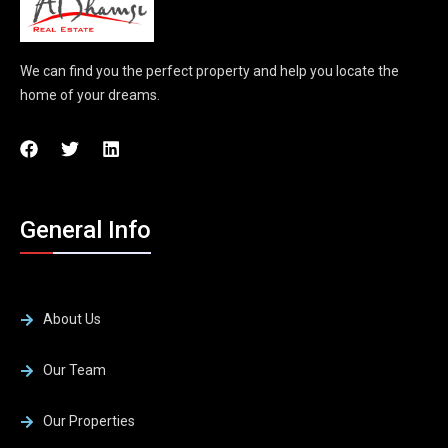
We can find you the perfect property and help you locate the
home of your dreams.
General Info
About Us
Our Team
Our Properties