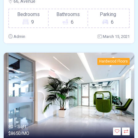
66, Avenue
Bedrooms
Bathrooms
Parking
9
6
6
Admin
March 15, 2021
Hardwood Floors
80 - Sqft
$
8650/MO