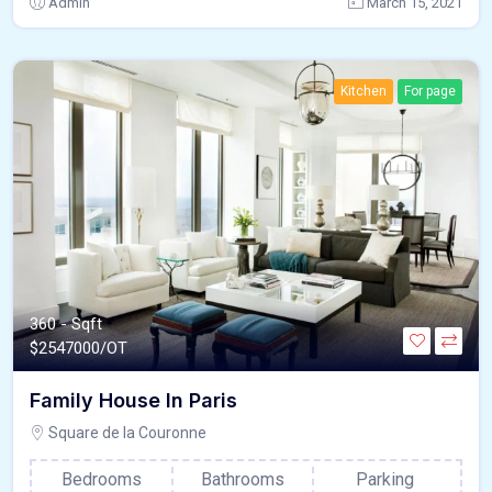
Admin
March 15, 2021
Kitchen
For page
360 - Sqft
$
2547000/OT
Family House In Paris
Square de la Couronne
Bedrooms
Bathrooms
Parking