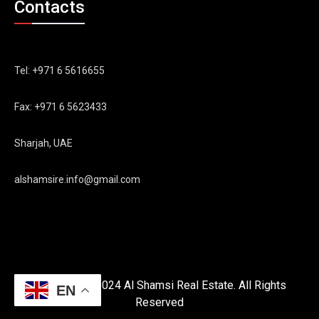
Contacts
Tel: +971 6 5616655
Fax: +971 6 5623433
Sharjah, UAE
alshamsire.info@gmail.com
Copyright © 2024 Al Shamsi Real Estate. All Rights
EN
Reserved