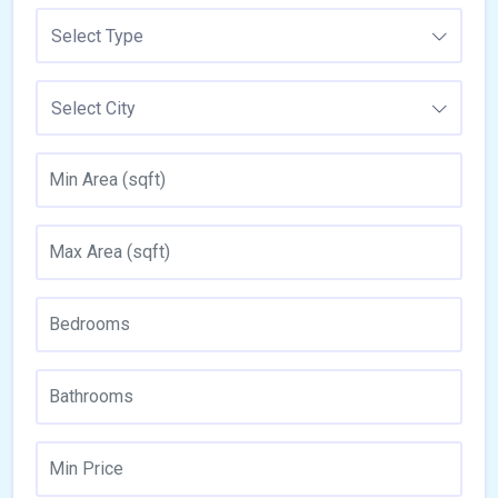
Select Type
Select City