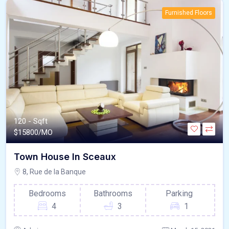
Furnished Floors
120 - Sqft
$
15800/MO
Town House In Sceaux
8, Rue de la Banque
Bedrooms
Bathrooms
Parking
4
3
1