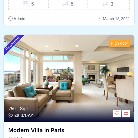
5
5
3
Admin
March 15, 2021
Featured
High Roof
760 - Sqft
$
25000/DAY
Modern Villa in Paris