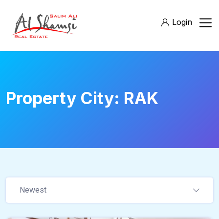
Login
Property City:
RAK
Newest