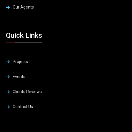
Our Agents
Quick Links
Projects
Events
Clients Reviews
Contact Us