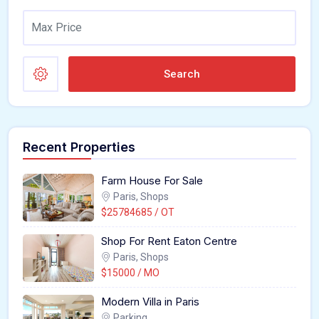
Search
Recent Properties
Farm House For Sale
Paris, Shops
$25784685 / OT
Shop For Rent Eaton Centre
Paris, Shops
$15000 / MO
Modern Villa in Paris
Parking,