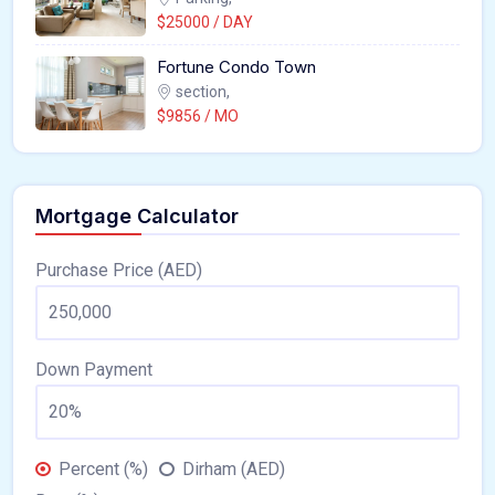
$25000 / DAY
Fortune Condo Town
section,
$9856 / MO
Mortgage Calculator
Purchase Price (AED)
Down Payment
Percent (%)
Dirham (AED)