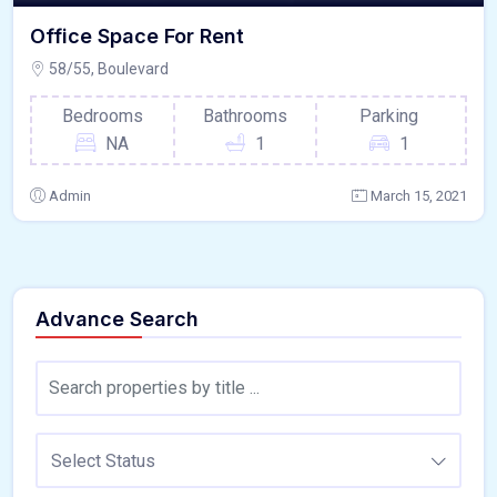
Office Space For Rent
58/55, Boulevard
Bedrooms
Bathrooms
Parking
NA
1
1
Admin
March 15, 2021
Advance Search
Select Status