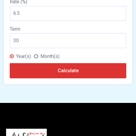
Rate (%)
Term
Year(s)
Month(s)
Calculate