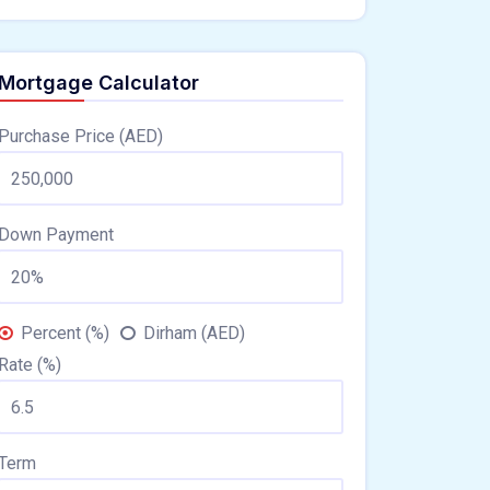
Mortgage Calculator
Purchase Price (AED)
Down Payment
Percent (%)
Dirham (AED)
Rate (%)
Term