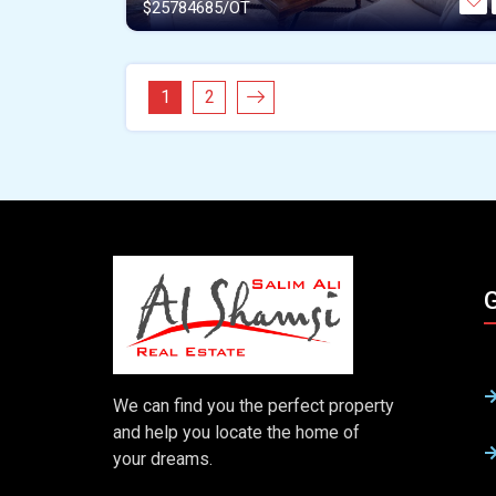
$
25784685/OT
1
2
G
We can find you the perfect property
and help you locate the home of
your dreams.