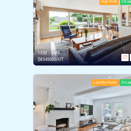
High Roof
For p
1350 - Sqft
$
8545000/OT
Laundry Room
For p