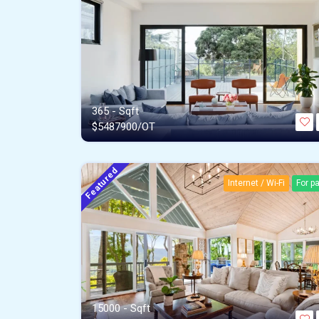
365 - Sqft
$
5487900/OT
Featured
Internet / Wi-Fi
For p
15000 - Sqft