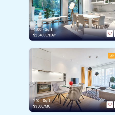
4500 - Sqft
$
254000/DAY
Libr
140 - Sqft
$
3500/MO