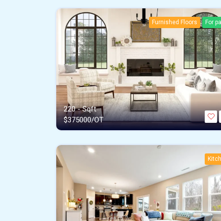
Furnished Floors
For p
220 - Sqft
$
375000/OT
Kitc