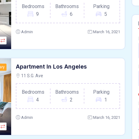
Bedrooms
Bathrooms
Parking
9
6
5
Admin
March 16, 2021
Apartment In Los Angeles
ary
11 S.G. Ave
Bedrooms
Bathrooms
Parking
4
2
1
Admin
March 16, 2021