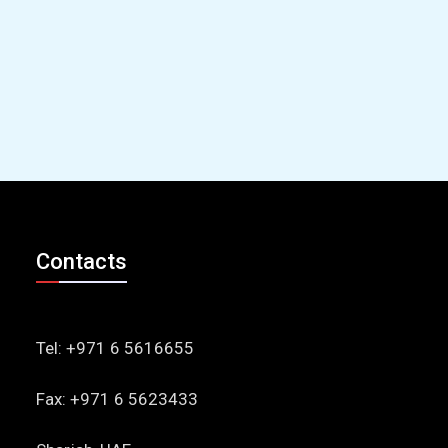
Contacts
Tel: +971 6 5616655
Fax: +971 6 5623433