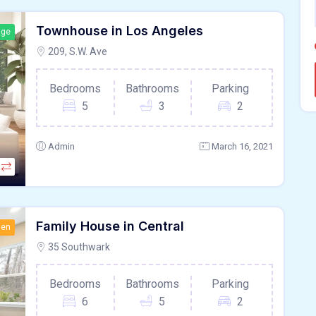
Townhouse in Los Angeles
age
209, S.W. Ave
Bedrooms
Bathrooms
Parking
5
3
2
Admin
March 16, 2021
Family House in Central
hen
35 Southwark
Bedrooms
Bathrooms
Parking
6
5
2