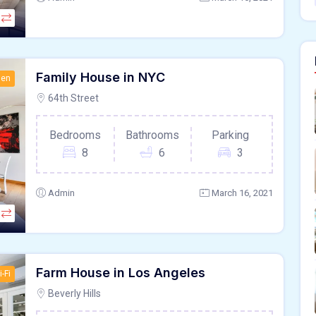
Family House in NYC
hen
64th Street
Bedrooms
Bathrooms
Parking
8
6
3
Admin
March 16, 2021
Farm House in Los Angeles
-Fi
Beverly Hills