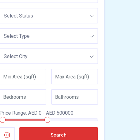
Select Status
Select Type
Select City
Price Range:
AED
0
- AED
500000
Search