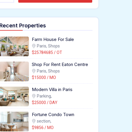
Recent Properties
Farm House For Sale
Paris, Shops
$25784685 / OT
Shop For Rent Eaton Centre
Paris, Shops
$15000 / MO
Modern Villa in Paris
Parking,
$25000 / DAY
Fortune Condo Town
section,
$9856 / MO