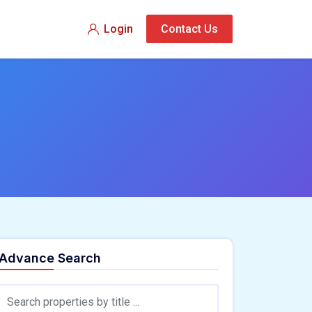
Login
Contact Us
Advance Search