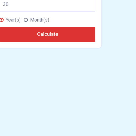
Year(s)
Month(s)
Calculate