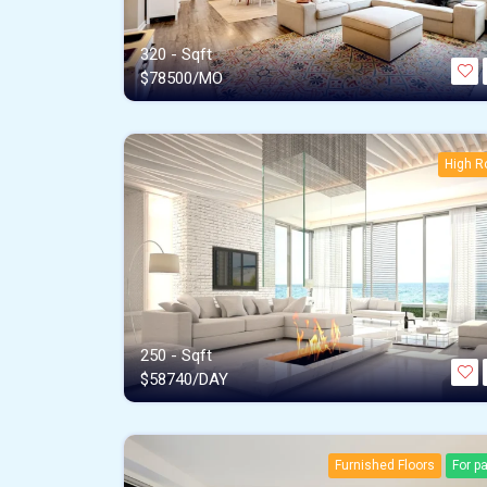
320 - Sqft
$
78500/MO
High R
250 - Sqft
$
58740/DAY
Furnished Floors
For p