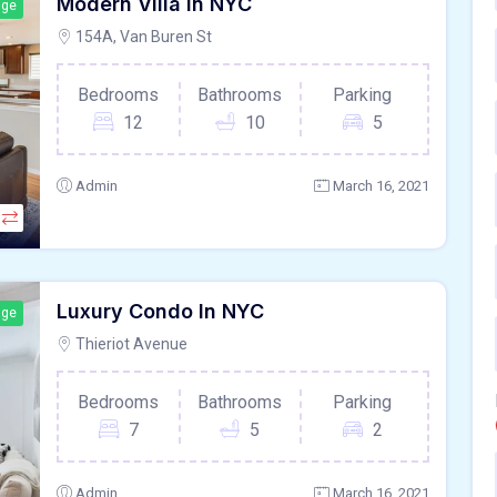
Modern Villa In NYC
age
154A, Van Buren St
Bedrooms
Bathrooms
Parking
12
10
5
Admin
March 16, 2021
Luxury Condo In NYC
age
Thieriot Avenue
Bedrooms
Bathrooms
Parking
7
5
2
Admin
March 16, 2021