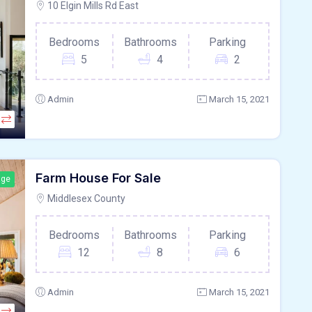
10 Elgin Mills Rd East
Bedrooms
Bathrooms
Parking
5
4
2
Admin
March 15, 2021
Farm House For Sale
age
Middlesex County
Bedrooms
Bathrooms
Parking
12
8
6
Admin
March 15, 2021