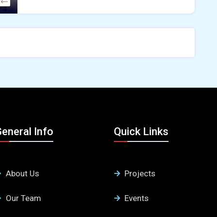
eneral Info
Quick Links
About Us
Projects
Our Team
Events