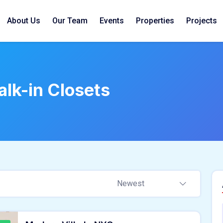
About Us
Our Team
Events
Properties
Projects
lk-in Closets
Newest