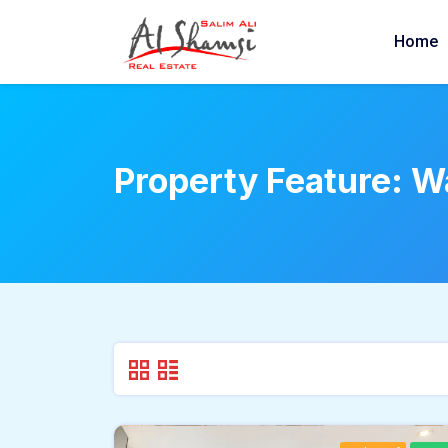
Home
Property Feature:
Wa