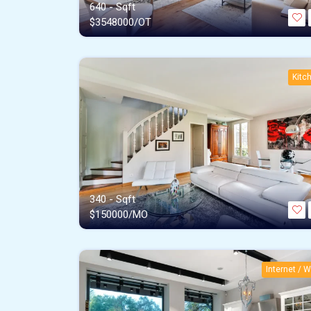
640 - Sqft
$
3548000/OT
Kitc
340 - Sqft
$
150000/MO
Internet / Wi