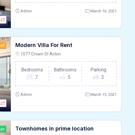
Admin
March 16, 2021
Modern Villa For Rent
oof
1077 Crown St Acton
Bedrooms
Bathrooms
Parking
7
5
3
Admin
March 15, 2021
Townhomes in prime location
age