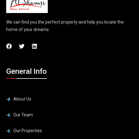
We can find you the perfect property and help you locate the
home of your dreams.
General Info
About Us
Our Team
Our Properties