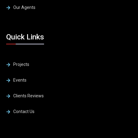
Our Agents
Quick Links
Projects
Events
Clients Reviews
Contact Us