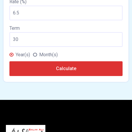
Rate (%)
Term
Year(s)
Month(s)
Calculate