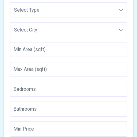
Select Type
Select City