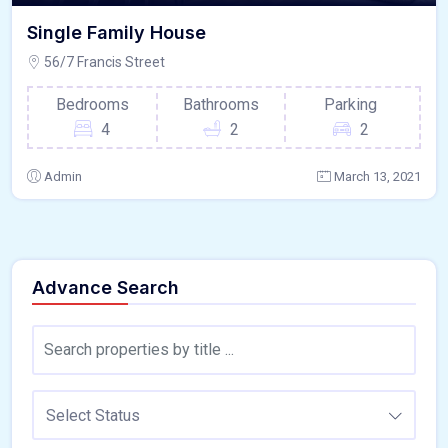
Single Family House
56/7 Francis Street
Bedrooms
Bathrooms
Parking
4
2
2
Admin
March 13, 2021
Advance Search
Select Status