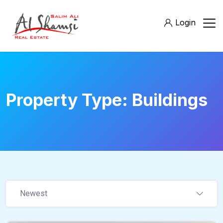
Login
Property Type:
Buildings
Newest