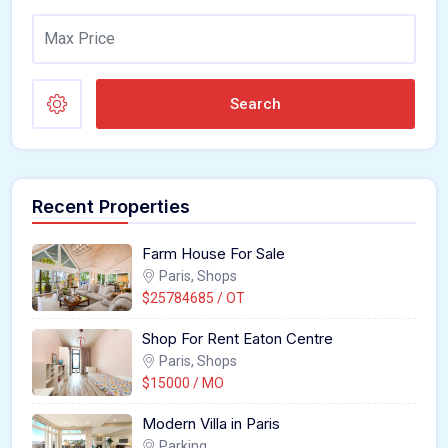
Search
Recent Properties
Farm House For Sale
Paris, Shops
$25784685 / OT
Shop For Rent Eaton Centre
Paris, Shops
$15000 / MO
Modern Villa in Paris
Parking,