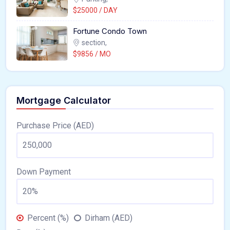
$25000 / DAY
Fortune Condo Town
section,
$9856 / MO
Mortgage Calculator
Purchase Price (AED)
Down Payment
Percent (%)
Dirham (AED)