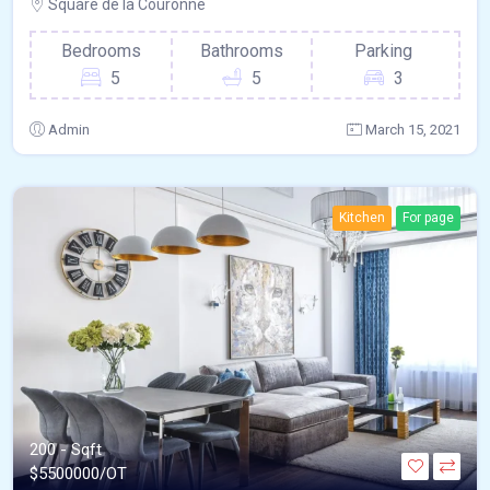
Square de la Couronne
Bedrooms
Bathrooms
Parking
5
5
3
Admin
March 15, 2021
Kitchen
For page
200 - Sqft
$
5500000/OT