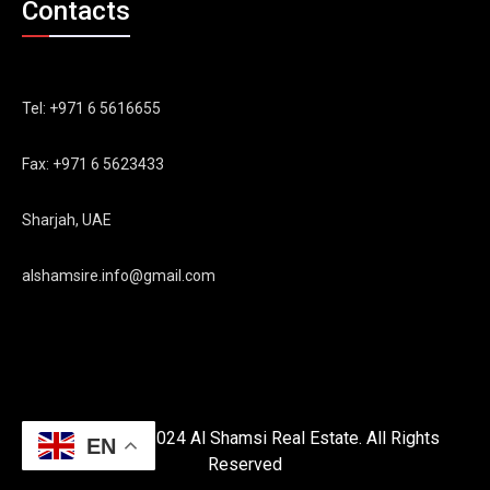
Contacts
Tel: +971 6 5616655
Fax: +971 6 5623433
Sharjah, UAE
alshamsire.info@gmail.com
Copyright © 2024 Al Shamsi Real Estate. All Rights
EN
Reserved