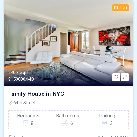
Kitchen
340 - Sqft
$
150000/MO
Family House in NYC
64th Street
Bedrooms
Bathrooms
Parking
8
6
3