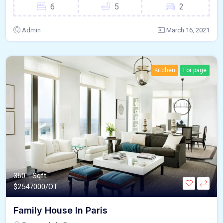
6
5
2
Admin
March 16, 2021
Kitchen
For page
360 - Sqft
$
2547000/OT
Family House In Paris