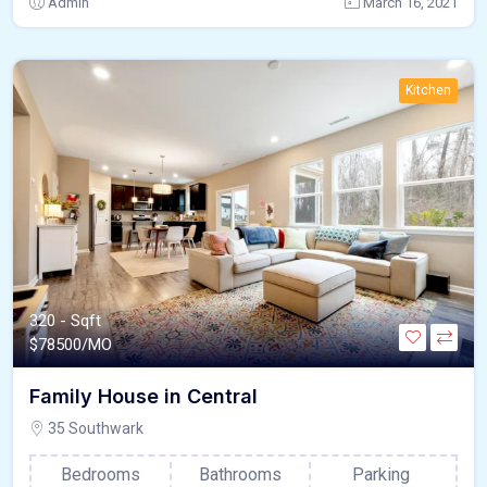
Admin
March 16, 2021
Kitchen
320 - Sqft
$
78500/MO
Family House in Central
35 Southwark
Bedrooms
Bathrooms
Parking