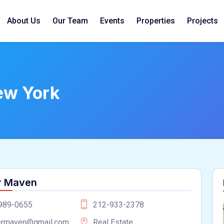
About Us
Our Team
Events
Properties
Projects
ew York
r Maven
989-0655
212-933-2378
ermaven@gmail.com
Real Estate