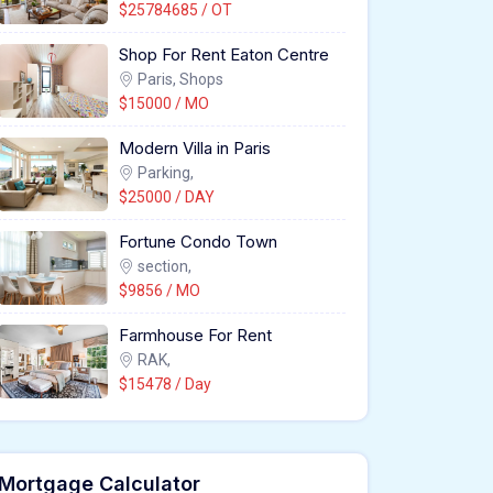
$25784685 / OT
Shop For Rent Eaton Centre
Paris, Shops
$15000 / MO
Modern Villa in Paris
Parking,
$25000 / DAY
Fortune Condo Town
section,
$9856 / MO
Farmhouse For Rent
RAK,
$15478 / Day
Mortgage Calculator