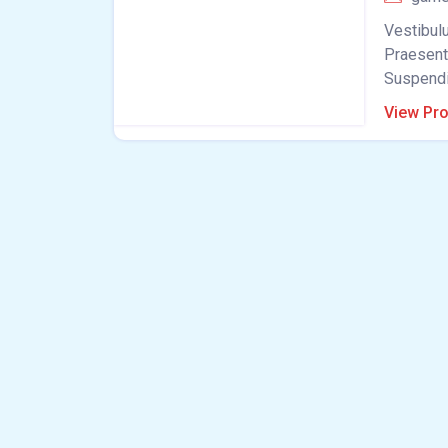
Vestibulu
Praesent 
Suspendis
View Pro