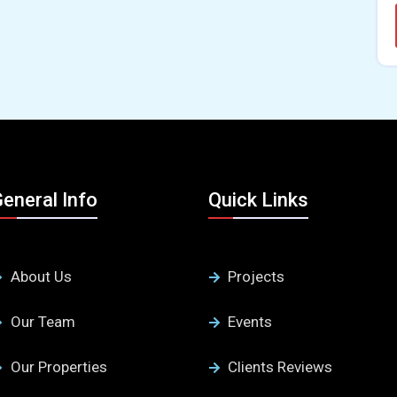
eneral Info
Quick Links
About Us
Projects
Our Team
Events
Our Properties
Clients Reviews