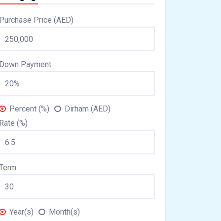
Purchase Price (AED)
Down Payment
Percent (%)
Dirham (AED)
Rate (%)
Term
Year(s)
Month(s)