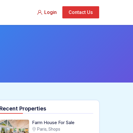
Login
Contact Us
Recent Properties
Farm House For Sale
Paris, Shops