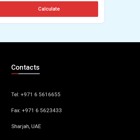
Calculate
Contacts
Tel: +971 6 5616655
Fax: +971 6 5623433
Sharjah, UAE