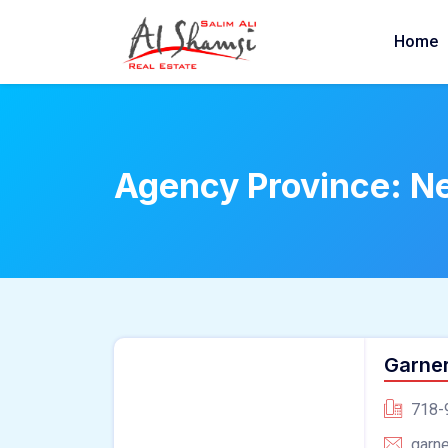
Home
Agency Province:
N
Garne
718-
garn