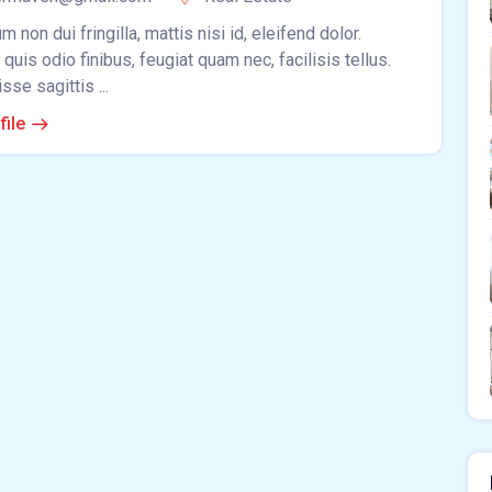
m non dui fringilla, mattis nisi id, eleifend dolor.
quis odio finibus, feugiat quam nec, facilisis tellus.
se sagittis ...
file