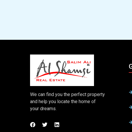
G
We can find you the perfect property
and help you locate the home of
your dreams.