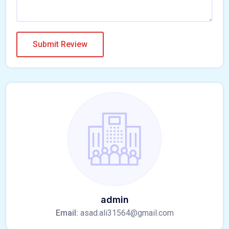
admin
Email:
asad.ali31564@gmail.com