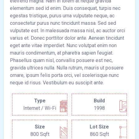
eleifend magna. Nam in lorem at neque gravida
elementum sed id enim. Duis consequat, turpis nec
egestas tristique, purus urna vulputate neque, ac
consectetur purus nunc tincidunt massa. Sed sed
vulputate est. In malesuada massa nisl, ac auctor orci
varius et. Donec porttitor dolor ante. Aenean tincidunt
eget ante vitae imperdiet. Nunc volutpat enim non
mauris condimentum, at pharetra sapien feugiat.
Phasellus quam nisl, convallis posuere est nec,
gravida ultrices nulla. Nulla rutrum, mauris ut posuere
ornare, ipsum felis porta orci, vel scelerisque nunc
neque id risus. Vestibulum eu suscipit ante.
Type
Build
Internet / Wi-Fi
1998
Size
Lot Size
800 Sqft
860 Sqft