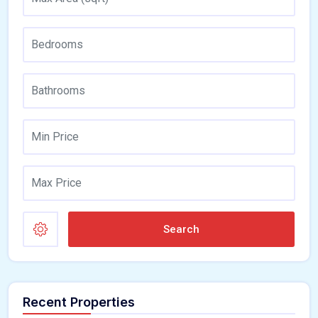
Search
Recent Properties