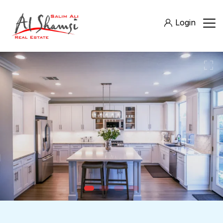
Login