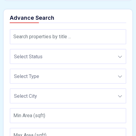
Advance Search
Select Status
Select Type
Select City