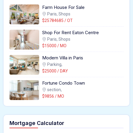
Farm House For Sale
Paris, Shops
$25784685 / OT
Shop For Rent Eaton Centre
Paris, Shops
$15000 / MO
Modern Villa in Paris
Parking,
$25000 / DAY
Fortune Condo Town
section,
$9856 / MO
Mortgage Calculator