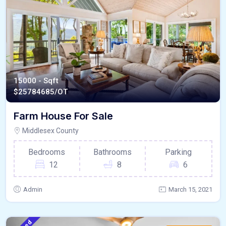
15000 - Sqft
$
25784685/OT
Farm House For Sale
Middlesex County
Bedrooms
Bathrooms
Parking
12
8
6
Admin
March 15, 2021