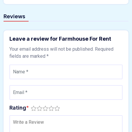
Reviews
Leave a review for Farmhouse For Rent
Your email address will not be published.
Required
fields are marked
*
Rating
*