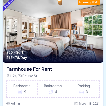
Featured
Internet / Wi-Fi
800 - Sqft
$
15478/Day
Farmhouse For Rent
L 24, 70 Bourke St
Bedrooms
Bathrooms
Parking
9
4
3
Admin
March 13, 2021