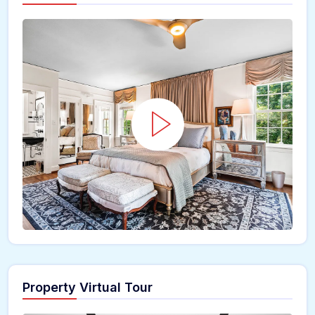
Property Virtual Tour