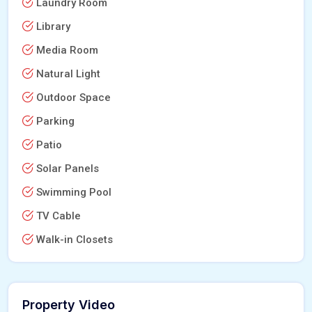
Laundry Room
Library
Media Room
Natural Light
Outdoor Space
Parking
Patio
Solar Panels
Swimming Pool
TV Cable
Walk-in Closets
Property Video