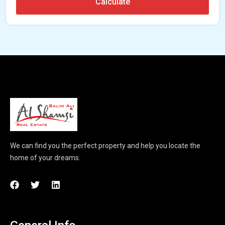
Calculate
We can find you the perfect property and help you locate the
home of your dreams.