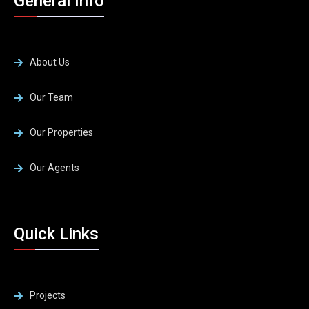
General Info
About Us
Our Team
Our Properties
Our Agents
Quick Links
Projects