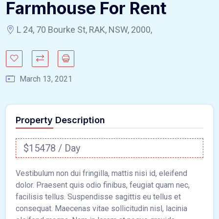
Farmhouse For Rent
L 24, 70 Bourke St, RAK, NSW, 2000,
March 13, 2021
Property Description
$15478 / Day
Vestibulum non dui fringilla, mattis nisi id, eleifend
dolor. Praesent quis odio finibus, feugiat quam nec,
facilisis tellus. Suspendisse sagittis eu tellus et
consequat. Maecenas vitae sollicitudin nisl, lacinia