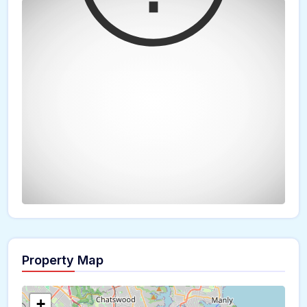
Property Map
The panorama can't be loaded
+