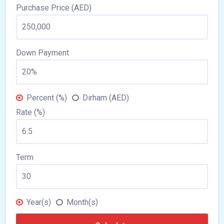
Purchase Price (AED)
Down Payment
Percent (%)
Dirham (AED)
Rate (%)
Term
Year(s)
Month(s)