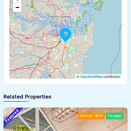
−
©
OpenStreetMap
contributors
Related Properties
Featured
Internet / Wi-Fi
For page