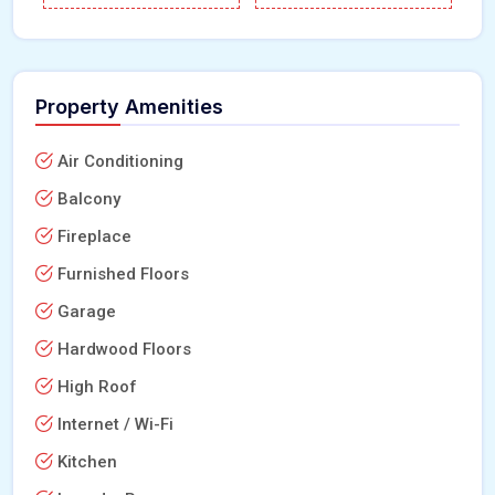
Property Amenities
Air Conditioning
Balcony
Fireplace
Furnished Floors
Garage
Hardwood Floors
High Roof
Internet / Wi-Fi
Kitchen