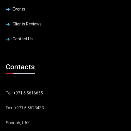
Events
Clients Reviews
Contact Us
Contacts
Tel: +971 6 5616655
Fax: +971 6 5623433
Sharjah, UAE