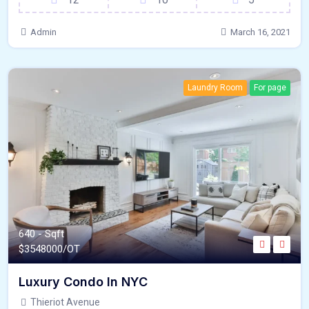
Admin
March 16, 2021
Laundry Room
For page
640 - Sqft
$
3548000/OT
Luxury Condo In NYC
Thieriot Avenue