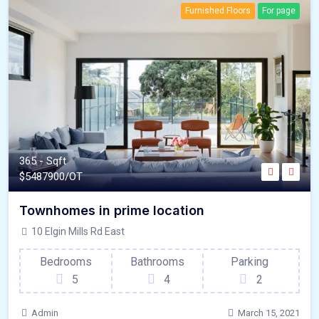
Furnished Floors
For page
365 - Sqft
$
5487900/OT
Townhomes in prime location
10 Elgin Mills Rd East
Bedrooms
Bathrooms
Parking
5
4
2
Admin
March 15, 2021