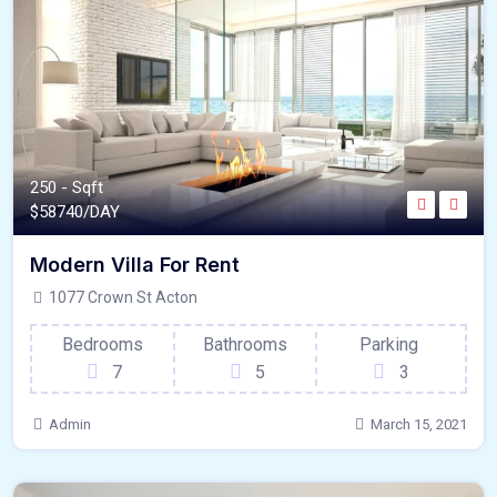
250 - Sqft
$
58740/DAY
Modern Villa For Rent
1077 Crown St Acton
Bedrooms
Bathrooms
Parking
7
5
3
Admin
March 15, 2021