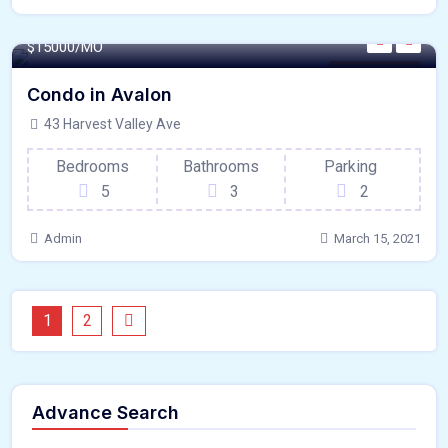
440 - Sqft
$
15000/MO
Laundry Room
Condo in Avalon
43 Harvest Valley Ave
Bedrooms
Bathrooms
Parking
5
3
2
Admin
March 15, 2021
1
2
Advance Search