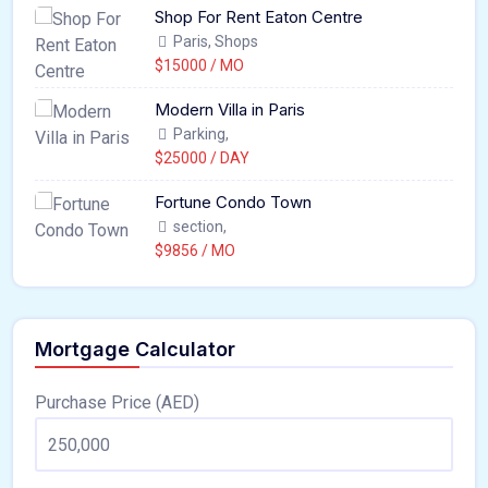
Shop For Rent Eaton Centre
Paris, Shops
$15000 / MO
Modern Villa in Paris
Parking,
$25000 / DAY
Fortune Condo Town
section,
$9856 / MO
Mortgage Calculator
Purchase Price (AED)