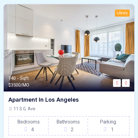
Library
140 - Sqft
$
3500/MO
Apartment In Los Angeles
11 S.G. Ave
Bedrooms
Bathrooms
Parking
4
2
1