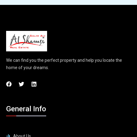
We can find you the perfect property and help you locate the
home of your dreams.
General Info
About Us