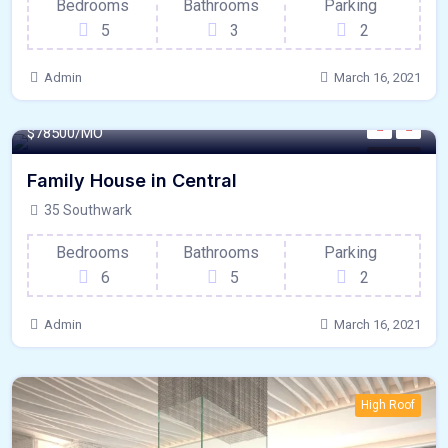
Bedrooms
Bathrooms
Parking
5
3
2
Admin
March 16, 2021
320 - Sqft
$
78500/MO
Kitchen
Family House in Central
35 Southwark
Bedrooms
Bathrooms
Parking
6
5
2
Admin
March 16, 2021
High Roof