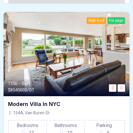
High Roof
For page
1350 - Sqft
$
8545000/OT
Modern Villa In NYC
154A, Van Buren St
Bedrooms
Bathrooms
Parking
12
10
5