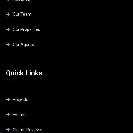
Our Team
Our Properties
Our Agents
Quick Links
Projects
Events
Clients Reviews