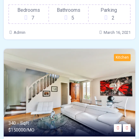
Bedrooms
Bathrooms
Parking
7
5
2
Admin
March 16, 2021
Kitchen
340 - Sqft
$
150000/MO