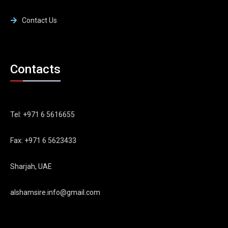
Contact Us
Contacts
Tel: +971 6 5616655
Fax: +971 6 5623433
Sharjah, UAE
alshamsire.info@gmail.com