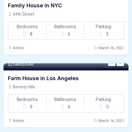
Family House in NYC
64th Street
Bedrooms
Bathrooms
Parking
8
6
3
Admin
March 16, 2021
4500 - Sqft
$
254000/DAY
Internet / Wi-Fi
Farm House in Los Angeles
Beverly Hills
Bedrooms
Bathrooms
Parking
9
6
5
Admin
March 16, 2021