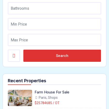
Search
Recent Properties
Farm House For Sale
Paris, Shops
$25784685 / OT