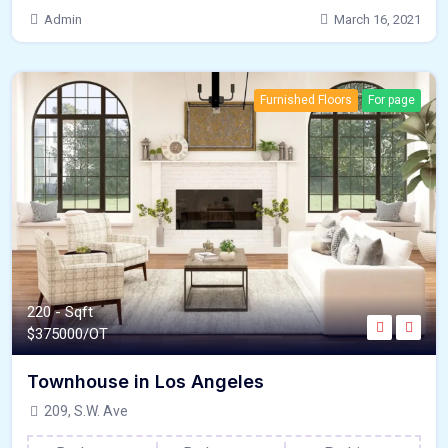
Admin
March 16, 2021
Furnished Floors
For page
220 - Sqft
$
375000/OT
Townhouse in Los Angeles
209, S.W. Ave