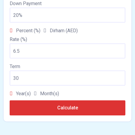
Down Payment
Percent (%)
Dirham (AED)
Rate (%)
Term
Year(s)
Month(s)
Calculate