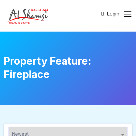
Login
Property Feature:
Fireplace