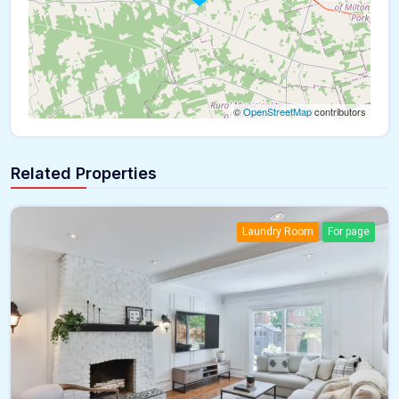
©
OpenStreetMap
contributors
Related Properties
Laundry Room
For page