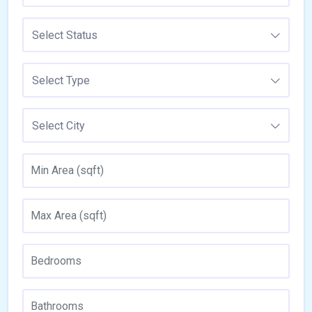
Select Status
Select Type
Select City