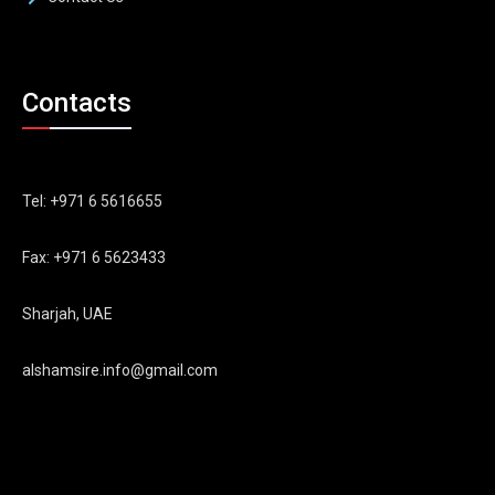
Contacts
Tel: +971 6 5616655
Fax: +971 6 5623433
Sharjah, UAE
alshamsire.info@gmail.com