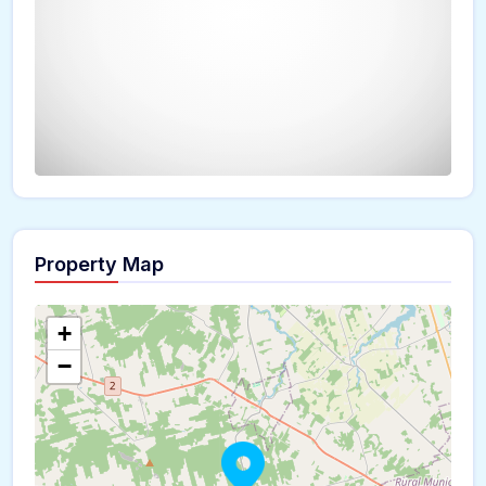
Property Map
The panorama can't be loaded
+
−