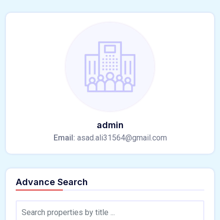
admin
Email:
asad.ali31564@gmail.com
Advance Search