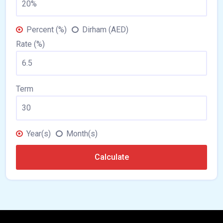
Percent (%)
Dirham (AED)
Rate (%)
Term
Year(s)
Month(s)
Calculate