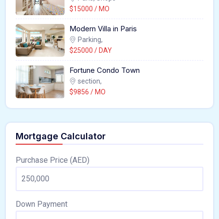
$15000 / MO
Modern Villa in Paris
Parking,
$25000 / DAY
Fortune Condo Town
section,
$9856 / MO
Mortgage Calculator
Purchase Price (AED)
Down Payment