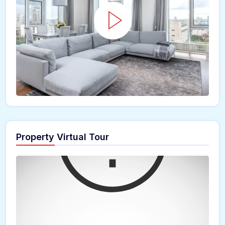
Property Virtual Tour