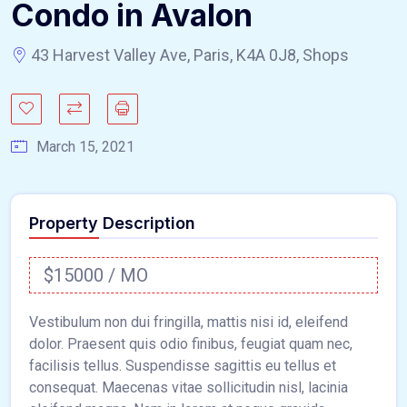
Condo in Avalon
43 Harvest Valley Ave, Paris, K4A 0J8, Shops
March 15, 2021
Property Description
$15000 / MO
Vestibulum non dui fringilla, mattis nisi id, eleifend
dolor. Praesent quis odio finibus, feugiat quam nec,
facilisis tellus. Suspendisse sagittis eu tellus et
consequat. Maecenas vitae sollicitudin nisl, lacinia