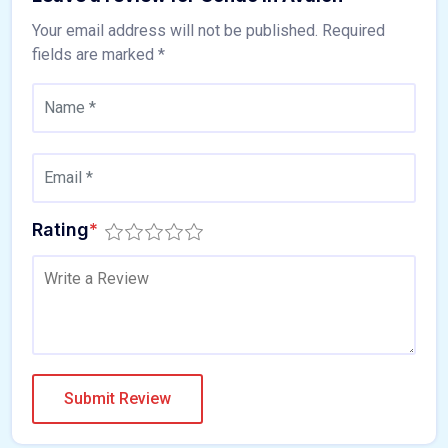
Your email address will not be published.
Required
fields are marked
*
Rating
*