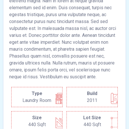
eleifend magna. Nam in lorem at neque gravida
elementum sed id enim. Duis consequat, turpis nec
egestas tristique, purus urna vulputate neque, ac
consectetur purus nunc tincidunt massa. Sed sed
vulputate est. In malesuada massa nisl, ac auctor orci
varius et. Donec porttitor dolor ante. Aenean tincidunt
eget ante vitae imperdiet. Nunc volutpat enim non
mauris condimentum, at pharetra sapien feugiat.
Phasellus quam nisl, convallis posuere est nec,
gravida ultrices nulla. Nulla rutrum, mauris ut posuere
ornare, ipsum felis porta orci, vel scelerisque nunc
neque id risus. Vestibulum eu suscipit ante.
Type
Build
Laundry Room
2011
Size
Lot Size
440 Sqft
440 Sqft