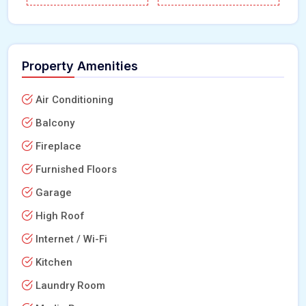
Property Amenities
Air Conditioning
Balcony
Fireplace
Furnished Floors
Garage
High Roof
Internet / Wi-Fi
Kitchen
Laundry Room