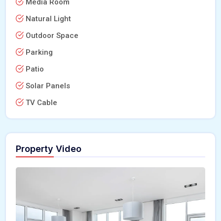
Media Room
Natural Light
Outdoor Space
Parking
Patio
Solar Panels
TV Cable
Property Video