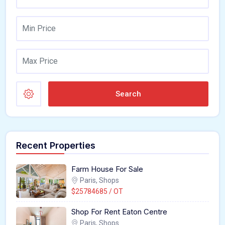
Search
Recent Properties
Farm House For Sale
Paris, Shops
$25784685 / OT
Shop For Rent Eaton Centre
Paris, Shops