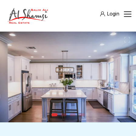
Login