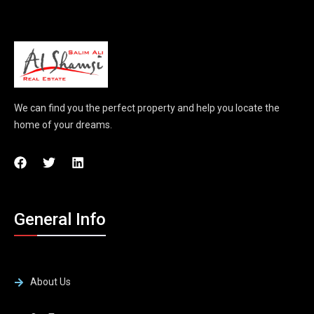
We can find you the perfect property and help you locate the
home of your dreams.
General Info
About Us