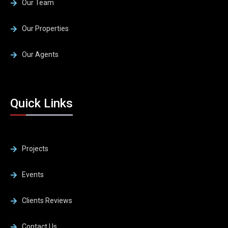
Our Team
Our Properties
Our Agents
Quick Links
Projects
Events
Clients Reviews
Contact Us