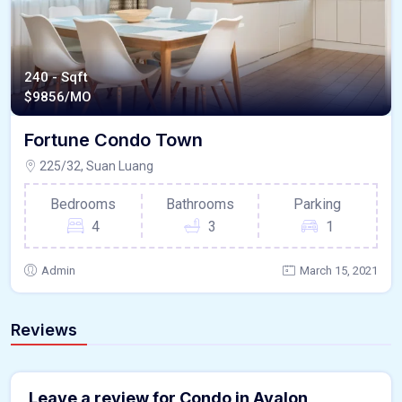
240 - Sqft
$
9856/MO
Fortune Condo Town
225/32, Suan Luang
Bedrooms
Bathrooms
Parking
4
3
1
Admin
March 15, 2021
Reviews
Leave a review for Condo in Avalon