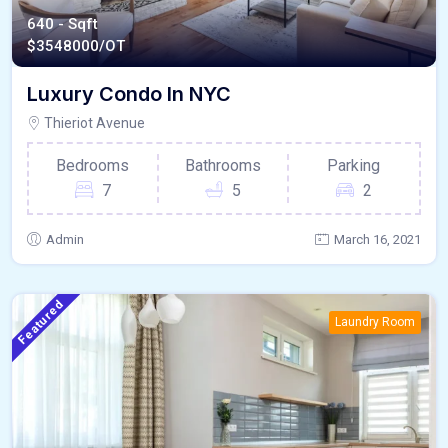
640 - Sqft
$
3548000/OT
Luxury Condo In NYC
Thieriot Avenue
Bedrooms
Bathrooms
Parking
7
5
2
Admin
March 16, 2021
Featured
Laundry Room