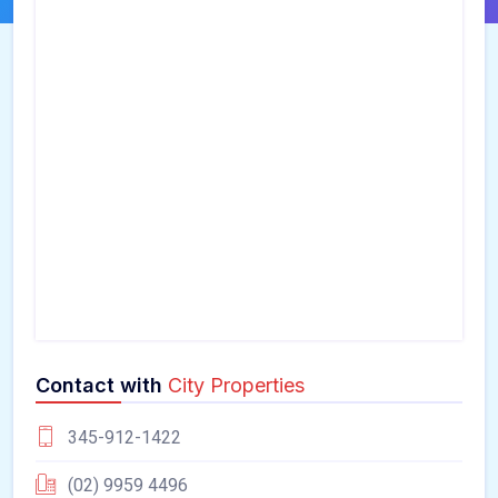
Contact with
City Properties
345-912-1422
(02) 9959 4496