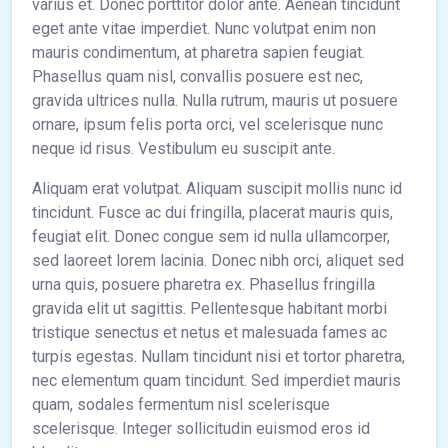
varius et. Donec porttitor dolor ante. Aenean tincidunt
eget ante vitae imperdiet. Nunc volutpat enim non
mauris condimentum, at pharetra sapien feugiat.
Phasellus quam nisl, convallis posuere est nec,
gravida ultrices nulla. Nulla rutrum, mauris ut posuere
ornare, ipsum felis porta orci, vel scelerisque nunc
neque id risus. Vestibulum eu suscipit ante.
Aliquam erat volutpat. Aliquam suscipit mollis nunc id
tincidunt. Fusce ac dui fringilla, placerat mauris quis,
feugiat elit. Donec congue sem id nulla ullamcorper,
sed laoreet lorem lacinia. Donec nibh orci, aliquet sed
urna quis, posuere pharetra ex. Phasellus fringilla
gravida elit ut sagittis. Pellentesque habitant morbi
tristique senectus et netus et malesuada fames ac
turpis egestas. Nullam tincidunt nisi et tortor pharetra,
nec elementum quam tincidunt. Sed imperdiet mauris
quam, sodales fermentum nisl scelerisque
scelerisque. Integer sollicitudin euismod eros id