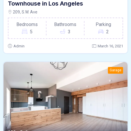
Townhouse in Los Angeles
209, S.W. Ave
Bedrooms
Bathrooms
Parking
5
3
2
Admin
March 16, 2021
Garage