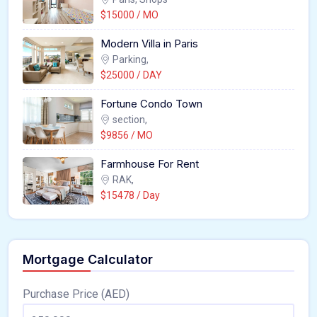
$15000 / MO
Modern Villa in Paris
Parking,
$25000 / DAY
Fortune Condo Town
section,
$9856 / MO
Farmhouse For Rent
RAK,
$15478 / Day
Mortgage Calculator
Purchase Price (AED)