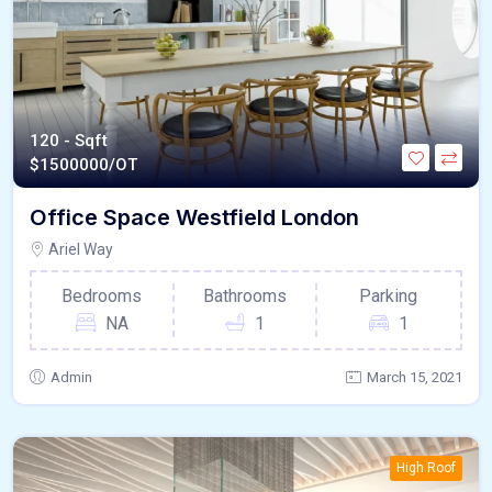
120 - Sqft
$
1500000/OT
Office Space Westfield London
Ariel Way
Bedrooms
Bathrooms
Parking
NA
1
1
Admin
March 15, 2021
High Roof