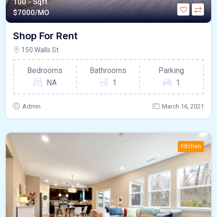
100 - Sqft
$
7000/MO
Shop For Rent
150 Walls St
Bedrooms
Bathrooms
Parking
NA
1
1
Admin
March 16, 2021
Kitchen