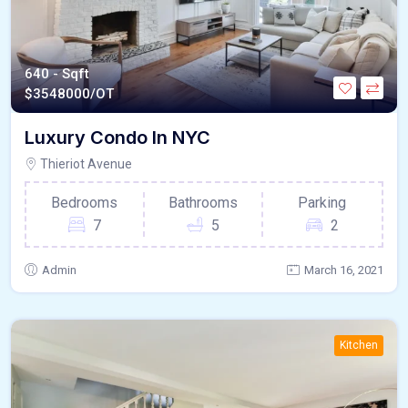
640 - Sqft
$
3548000/OT
Luxury Condo In NYC
Thieriot Avenue
Bedrooms
Bathrooms
Parking
7
5
2
Admin
March 16, 2021
Kitchen