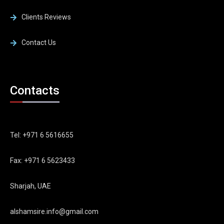
Clients Reviews
Contact Us
Contacts
Tel: +971 6 5616655
Fax: +971 6 5623433
Sharjah, UAE
alshamsire.info@gmail.com