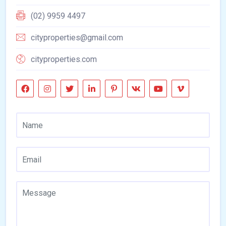
(02) 9959 4497
cityproperties@gmail.com
cityproperties.com