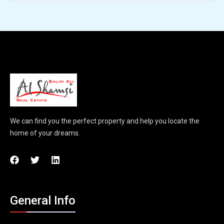
We can find you the perfect property and help you locate the
home of your dreams.
General Info