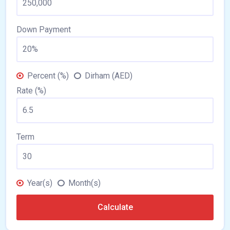
Down Payment
Percent (%)
Dirham (AED)
Rate (%)
Term
Year(s)
Month(s)
Calculate