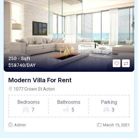
250 - Sqft
$
58740/DAY
Modern Villa For Rent
1077 Crown St Acton
Bedrooms
Bathrooms
Parking
7
5
3
Admin
March 15, 2021