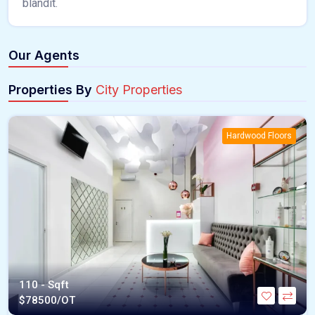
blandit.
Our Agents
Properties By
City Properties
Hardwood Floors
110 - Sqft
$
78500/OT