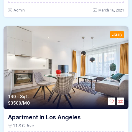
Admin
March 16, 2021
Library
140 - Sqft
$
3500/MO
Apartment In Los Angeles
11 S.G. Ave