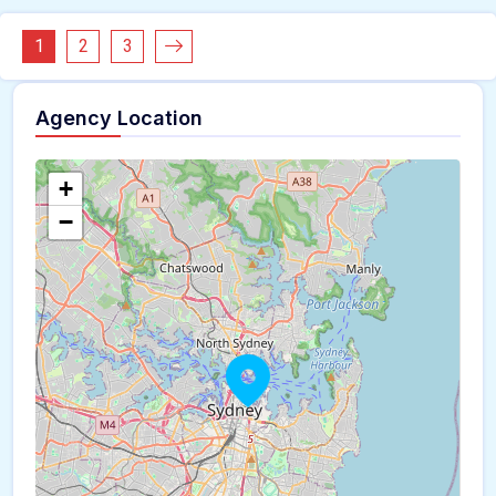
1
2
3
Agency Location
+
−