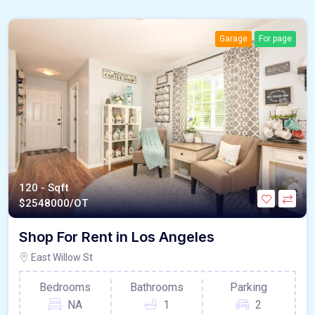
Garage
For page
120 - Sqft
$
2548000/OT
Shop For Rent in Los Angeles
East Willow St
Bedrooms
Bathrooms
Parking
NA
1
2