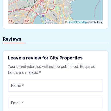
©
OpenStreetMap
contributors
Reviews
Leave a review for City Properties
Your email address will not be published.
Required
fields are marked
*