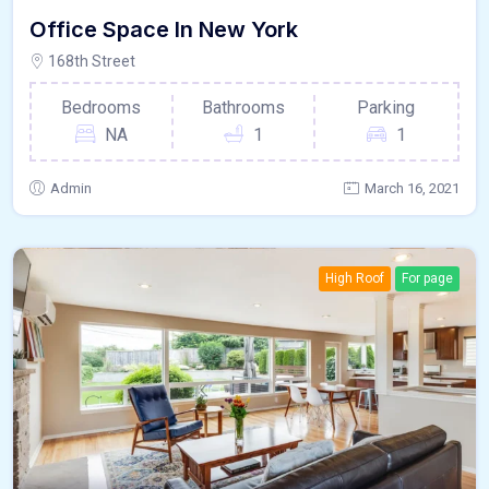
Office Space In New York
168th Street
Bedrooms
Bathrooms
Parking
NA
1
1
Admin
March 16, 2021
High Roof
For page