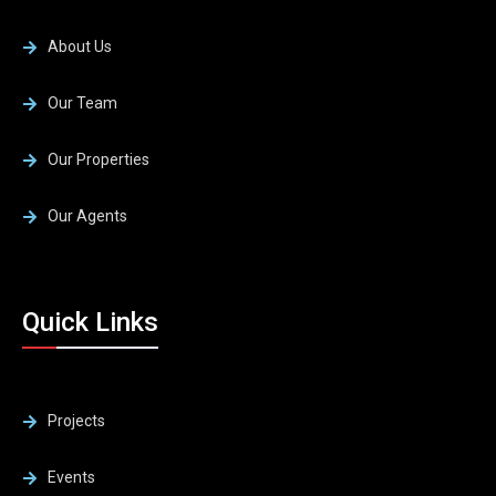
About Us
Our Team
Our Properties
Our Agents
Quick Links
Projects
Events