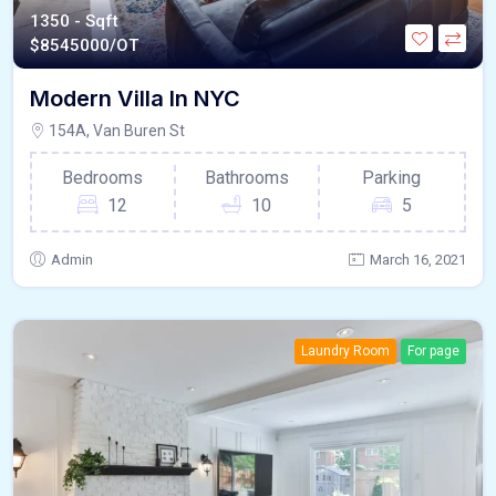
1350 - Sqft
$
8545000/OT
Modern Villa In NYC
154A, Van Buren St
Bedrooms
Bathrooms
Parking
12
10
5
Admin
March 16, 2021
Laundry Room
For page