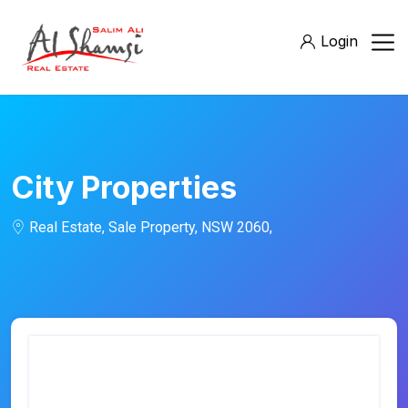
Login
City Properties
Real Estate, Sale Property, NSW 2060,