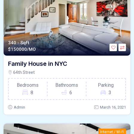
340 - Sqft
$
150000/MO
Family House in NYC
64th Street
Bedrooms
Bathrooms
Parking
8
6
3
Admin
March 16, 2021
Internet / Wi-Fi