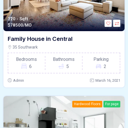
320 - Sqft
$
78500/MO
Family House in Central
35 Southwark
Bedrooms
Bathrooms
Parking
6
5
2
Admin
March 16, 2021
Hardwood Floors
For page