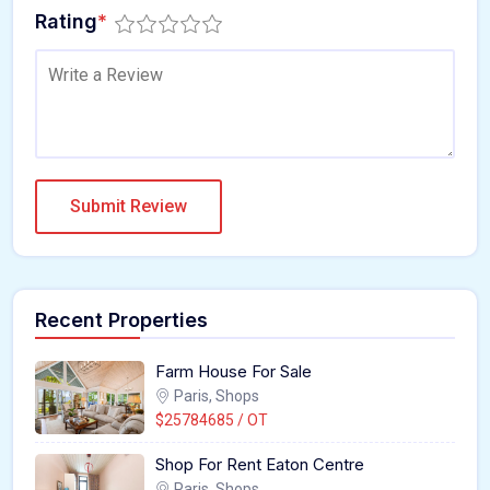
Rating
*
Recent Properties
Farm House For Sale
Paris, Shops
$25784685 / OT
Shop For Rent Eaton Centre
Paris, Shops