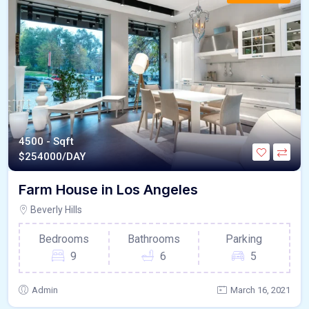
4500 - Sqft
$
254000/DAY
Farm House in Los Angeles
Beverly Hills
Bedrooms
Bathrooms
Parking
9
6
5
Admin
March 16, 2021