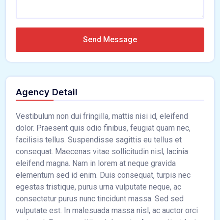
Send Message
Agency Detail
Vestibulum non dui fringilla, mattis nisi id, eleifend
dolor. Praesent quis odio finibus, feugiat quam nec,
facilisis tellus. Suspendisse sagittis eu tellus et
consequat. Maecenas vitae sollicitudin nisl, lacinia
eleifend magna. Nam in lorem at neque gravida
elementum sed id enim. Duis consequat, turpis nec
egestas tristique, purus urna vulputate neque, ac
consectetur purus nunc tincidunt massa. Sed sed
vulputate est. In malesuada massa nisl, ac auctor orci