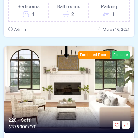
Bedrooms
Bathrooms
Parking
4
2
1
Admin
March 16, 2021
Furnished Floors
For page
220 - Sqft
$
375000/OT