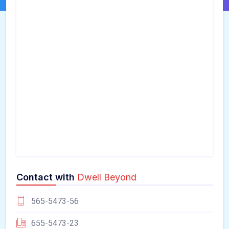
Contact with
Dwell Beyond
565-5473-56
655-5473-23