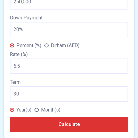
Down Payment
Percent (%)
Dirham (AED)
Rate (%)
Term
Year(s)
Month(s)
Calculate