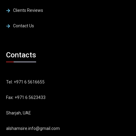
Clients Reviews
Contact Us
Contacts
Tel: +971 6 5616655
Fax: +971 6 5623433
Sharjah, UAE
alshamsire.info@gmail.com