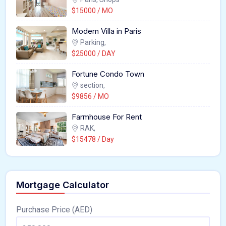
$15000 / MO
Modern Villa in Paris
Parking,
$25000 / DAY
Fortune Condo Town
section,
$9856 / MO
Farmhouse For Rent
RAK,
$15478 / Day
Mortgage Calculator
Purchase Price (AED)