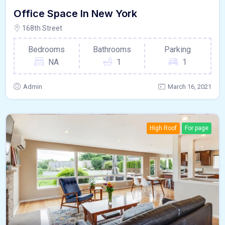
Office Space In New York
168th Street
Bedrooms
Bathrooms
Parking
NA
1
1
Admin
March 16, 2021
High Roof
For page