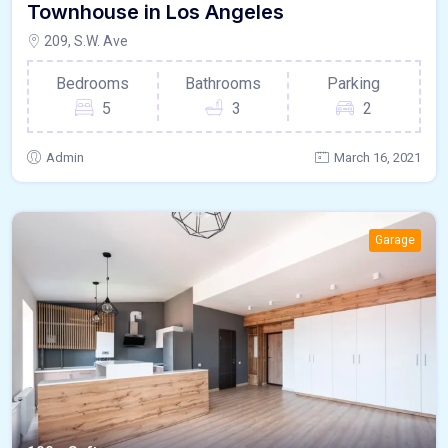
Townhouse in Los Angeles
209, S.W. Ave
Bedrooms
Bathrooms
Parking
5
3
2
Admin
March 16, 2021
Garage