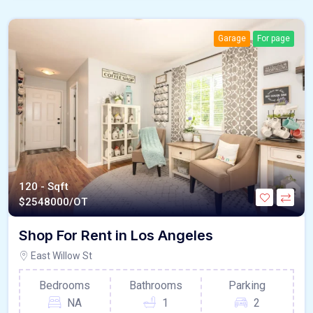
Garage
For page
120 - Sqft
$
2548000/OT
Shop For Rent in Los Angeles
East Willow St
Bedrooms
Bathrooms
Parking
NA
1
2