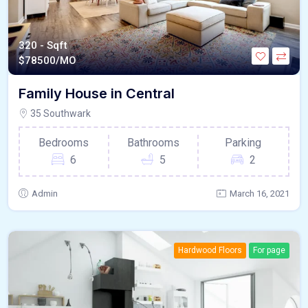
320 - Sqft
$
78500/MO
Family House in Central
35 Southwark
Bedrooms
Bathrooms
Parking
6
5
2
Admin
March 16, 2021
Hardwood Floors
For page