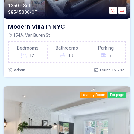
1350 - Sqft
$
8545000/OT
Modern Villa In NYC
154A, Van Buren St
Bedrooms
Bathrooms
Parking
12
10
5
Admin
March 16, 2021
Laundry Room
For page