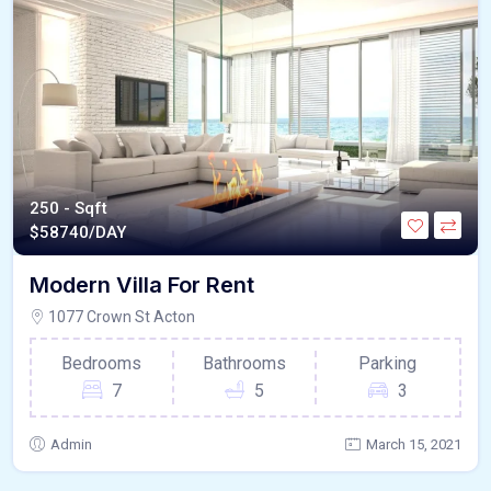
250 - Sqft
$
58740/DAY
Modern Villa For Rent
1077 Crown St Acton
Bedrooms
Bathrooms
Parking
7
5
3
Admin
March 15, 2021