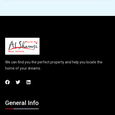
We can find you the perfect property and help you locate the
home of your dreams.
General Info