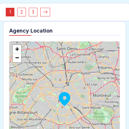
1
2
3
Agency Location
+
−