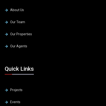
About Us
Our Team
Our Properties
Our Agents
Quick Links
Projects
Events