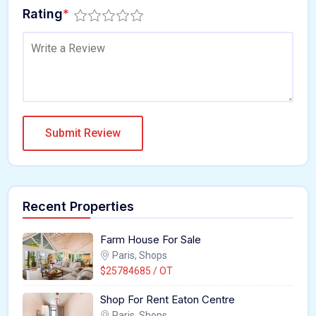
Rating
*
Recent Properties
Farm House For Sale
Paris, Shops
$25784685 / OT
Shop For Rent Eaton Centre
Paris, Shops