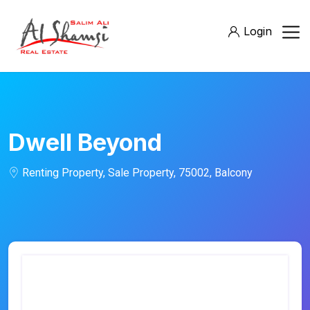
Login
Dwell Beyond
Renting Property, Sale Property, 75002, Balcony