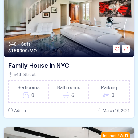
340 - Sqft
$
150000/MO
Family House in NYC
64th Street
Bedrooms
Bathrooms
Parking
8
6
3
Admin
March 16, 2021
Internet / Wi-Fi