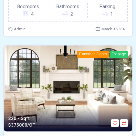
Bedrooms
Bathrooms
Parking
4
2
1
Admin
March 16, 2021
Furnished Floors
For page
220 - Sqft
$
375000/OT