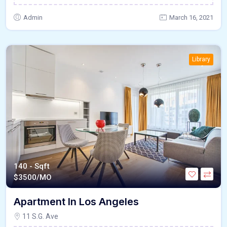
Admin
March 16, 2021
Library
140 - Sqft
$
3500/MO
Apartment In Los Angeles
11 S.G. Ave