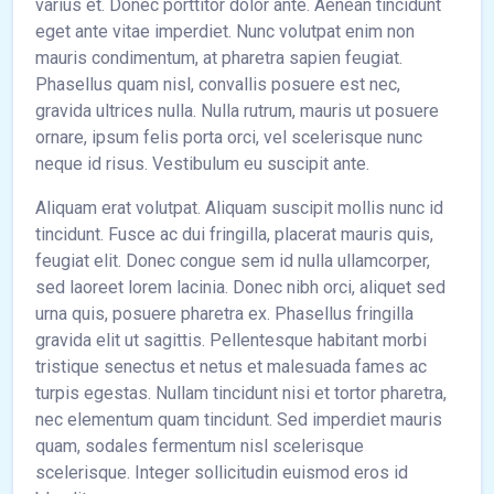
varius et. Donec porttitor dolor ante. Aenean tincidunt
eget ante vitae imperdiet. Nunc volutpat enim non
mauris condimentum, at pharetra sapien feugiat.
Phasellus quam nisl, convallis posuere est nec,
gravida ultrices nulla. Nulla rutrum, mauris ut posuere
ornare, ipsum felis porta orci, vel scelerisque nunc
neque id risus. Vestibulum eu suscipit ante.
Aliquam erat volutpat. Aliquam suscipit mollis nunc id
tincidunt. Fusce ac dui fringilla, placerat mauris quis,
feugiat elit. Donec congue sem id nulla ullamcorper,
sed laoreet lorem lacinia. Donec nibh orci, aliquet sed
urna quis, posuere pharetra ex. Phasellus fringilla
gravida elit ut sagittis. Pellentesque habitant morbi
tristique senectus et netus et malesuada fames ac
turpis egestas. Nullam tincidunt nisi et tortor pharetra,
nec elementum quam tincidunt. Sed imperdiet mauris
quam, sodales fermentum nisl scelerisque
scelerisque. Integer sollicitudin euismod eros id