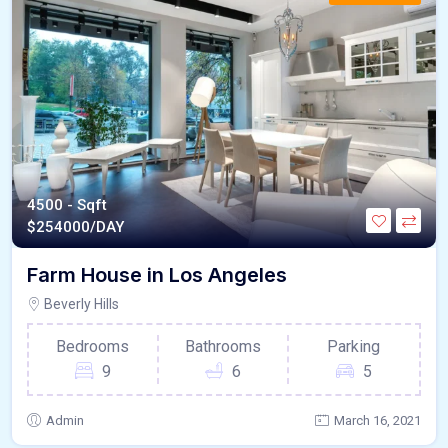
4500 - Sqft
$
254000/DAY
Farm House in Los Angeles
Beverly Hills
Bedrooms
Bathrooms
Parking
9
6
5
Admin
March 16, 2021