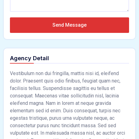
Send Message
Agency Detail
Vestibulum non dui fringilla, mattis nisi id, eleifend
dolor. Praesent quis odio finibus, feugiat quam nec,
facilisis tellus. Suspendisse sagittis eu tellus et
consequat. Maecenas vitae sollicitudin nisl, lacinia
eleifend magna. Nam in lorem at neque gravida
elementum sed id enim. Duis consequat, turpis nec
egestas tristique, purus urna vulputate neque, ac
consectetur purus nunc tincidunt massa. Sed sed
vulputate est. In malesuada massa nisl, ac auctor orci