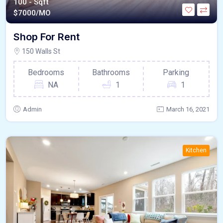
100 - Sqft
$
7000/MO
Shop For Rent
150 Walls St
Bedrooms
Bathrooms
Parking
NA
1
1
Admin
March 16, 2021
Kitchen