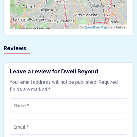
©
OpenStreetMap
contributors
Reviews
Leave a review for Dwell Beyond
Your email address will not be published.
Required
fields are marked
*