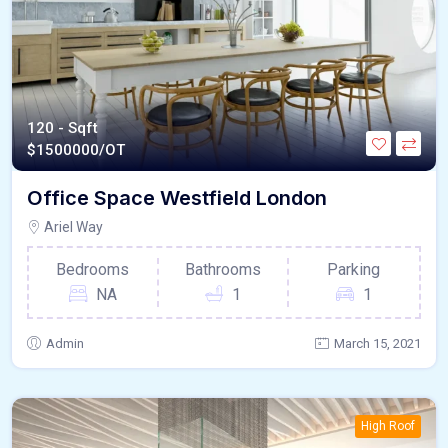
120 - Sqft
$
1500000/OT
Office Space Westfield London
Ariel Way
Bedrooms
Bathrooms
Parking
NA
1
1
Admin
March 15, 2021
High Roof