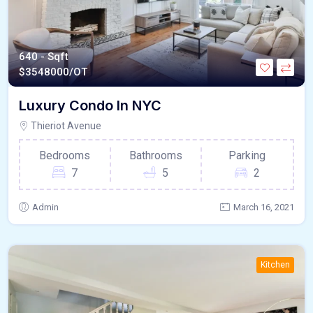
640 - Sqft
$
3548000/OT
Luxury Condo In NYC
Thieriot Avenue
Bedrooms
Bathrooms
Parking
7
5
2
Admin
March 16, 2021
Kitchen