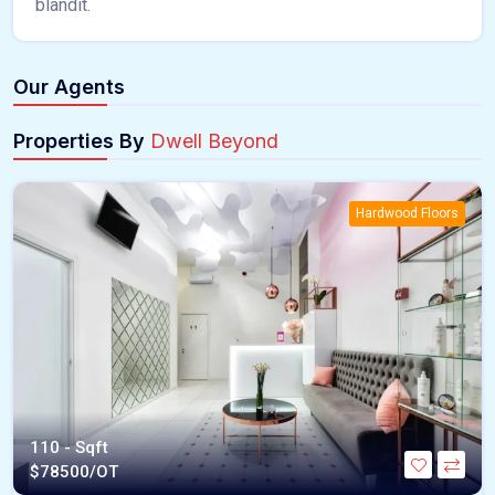
blandit.
Our Agents
Properties By
Dwell Beyond
Hardwood Floors
110 - Sqft
$
78500/OT