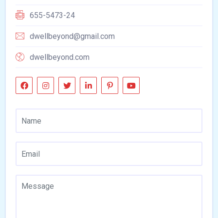
655-5473-24
dwellbeyond@gmail.com
dwellbeyond.com