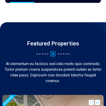
0 Properties
Featured Properties
At elementum eu facilisis sed odio morbi quis commodo.
Tortor pretium viverra suspendisse potenti nullam ac tortor
vitae purus. Dignissim cras tincidunt lobortis feugiat
vivamus.
Featured