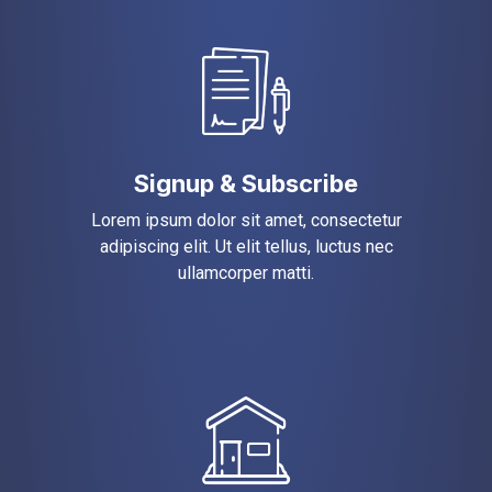
Signup & Subscribe
Lorem ipsum dolor sit amet, consectetur
adipiscing elit. Ut elit tellus, luctus nec
ullamcorper matti.