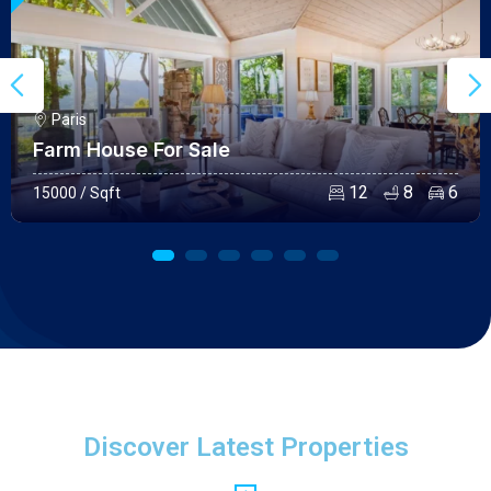
Paris
Farm House For Sale
12
8
6
15000 / Sqft
Discover Latest Properties