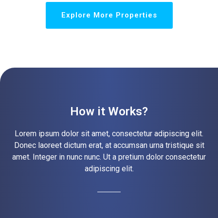
Explore More Properties
How it Works?
Lorem ipsum dolor sit amet, consectetur adipiscing elit.
Donec laoreet dictum erat, at accumsan urna tristique sit
amet. Integer in nunc nunc. Ut a pretium dolor consectetur
adipiscing elit.