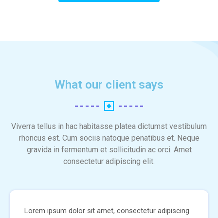
What our client says
Viverra tellus in hac habitasse platea dictumst vestibulum
rhoncus est. Cum sociis natoque penatibus et. Neque
gravida in fermentum et sollicitudin ac orci. Amet
consectetur adipiscing elit.
Lorem ipsum dolor sit amet, consectetur adipiscing