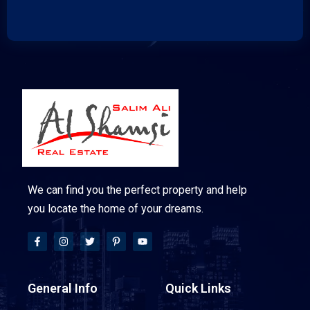
We can find you the perfect property and help
you locate the home of your dreams.
General Info
Quick Links