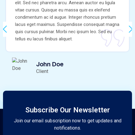
elit. Sed nec pharetra arcu. Aenean auctor eu ligula
vitae cursus. Quisque eu massa quis ex eleifend
condimentum ac id augue. Integer rhoncus pretium
lacus eget maximus. Suspendisse consequat magna
quis cursus pulvinar. Morbi nec ipsum leo. Sed eu
tellus eu lacus finibus aliquet.
John Doe
Client
Subscribe Our Newsletter
Join our email subscription now to get updates and
notifications.