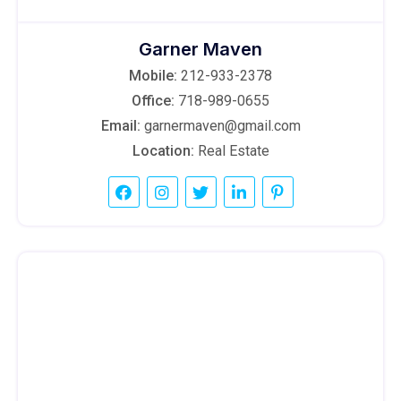
Garner Maven
Mobile:
212-933-2378
Office:
718-989-0655
Email:
garnermaven@gmail.com
Location:
Real Estate