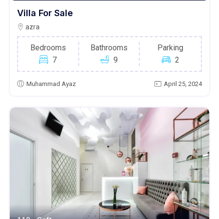
Villa For Sale
azra
Bedrooms
Bathrooms
Parking
7
9
2
Muhammad Ayaz
April 25, 2024