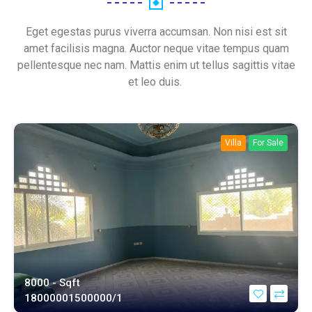
Eget egestas purus viverra accumsan. Non nisi est sit
amet facilisis magna. Auctor neque vitae tempus quam
pellentesque nec nam. Mattis enim ut tellus sagittis vitae
et leo duis.
Villa
For Sale
8000 - Sqft
1800000
1500000/1