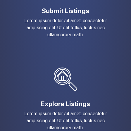
Submit Listings
Lorem ipsum dolor sit amet, consectetur
adipiscing elit. Ut elit tellus, luctus nec
ullamcorper matti.
Explore Listings
Lorem ipsum dolor sit amet, consectetur
adipiscing elit. Ut elit tellus, luctus nec
ullamcorper matti.