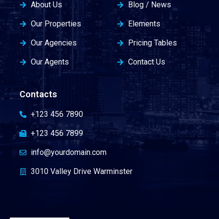
About Us
Blog / News
Our Properties
Elements
Our Agencies
Pricing Tables
Our Agents
Contact Us
Contacts
+123 456 7890
+123 456 7899
info@yourdomain.com
3010 Valley Drive Warminster