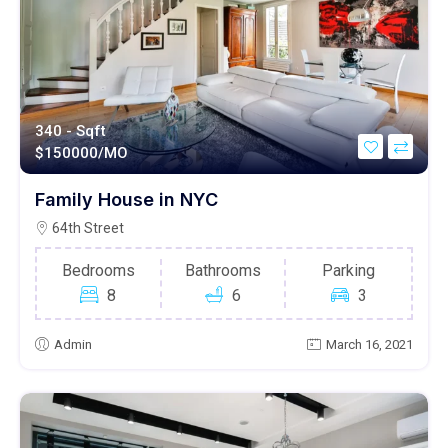
340 - Sqft
$
150000/MO
Family House in NYC
64th Street
Bedrooms
Bathrooms
Parking
8
6
3
Admin
March 16, 2021