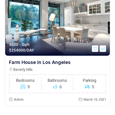
4500 - Sqft
$
254000/DAY
Farm House in Los Angeles
Beverly Hills
Bedrooms
Bathrooms
Parking
9
6
5
Admin
March 16, 2021