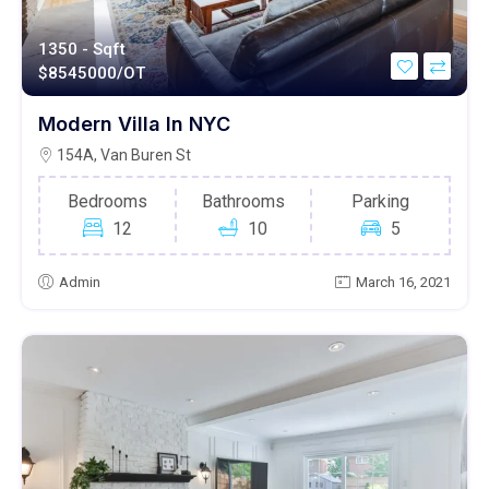
1350 - Sqft
$
8545000/OT
Modern Villa In NYC
154A, Van Buren St
Bedrooms
Bathrooms
Parking
12
10
5
Admin
March 16, 2021