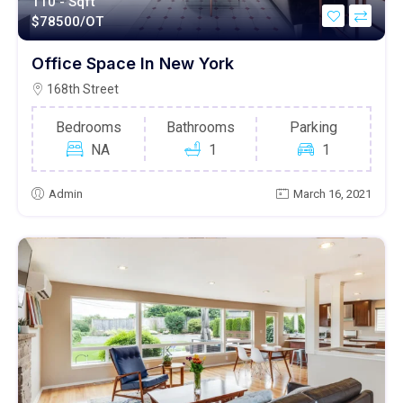
110 - Sqft
$
78500/OT
Office Space In New York
168th Street
Bedrooms
Bathrooms
Parking
NA
1
1
Admin
March 16, 2021