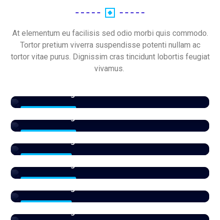
At elementum eu facilisis sed odio morbi quis commodo.
Tortor pretium viverra suspendisse potenti nullam ac
tortor vitae purus. Dignissim cras tincidunt lobortis feugiat
vivamus.
Patio
View All Listings
Sale
16 Properties
View All Listings
Paris
13 Properties
View All Listings
Parking
1 Properties
View All Listings
RAK
27 Properties
View All Listings
section
4 Properties
View All Listings