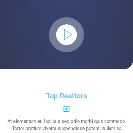
Top Realtors
At elementum eu facilisis sed odio morbi quis commodo.
Tortor pretium viverra suspendisse potenti nullam ac