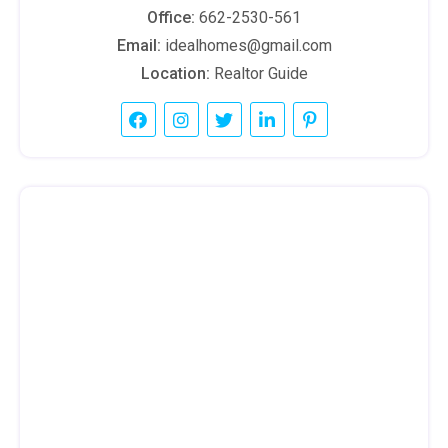
Office:
662-2530-561
Email:
idealhomes@gmail.com
Location:
Realtor Guide