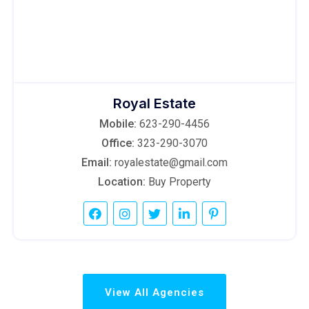
Royal Estate
Mobile:
623-290-4456
Office:
323-290-3070
Email:
royalestate@gmail.com
Location:
Buy Property
View All Agencies