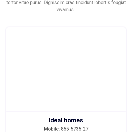
tortor vitae purus. Dignissim cras tincidunt lobortis feugiat
vivamus.
Ideal homes
Mobile:
855-5735-27