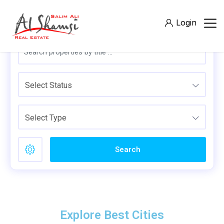
Login
Select Status
Select Type
Search
Explore Best Cities