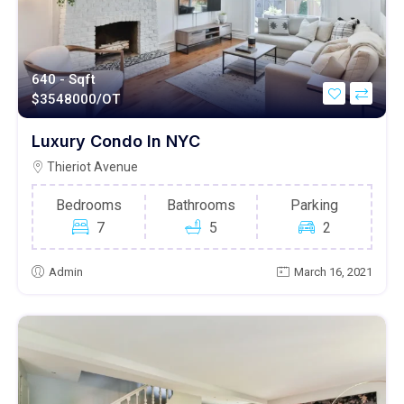
640 - Sqft
$
3548000/OT
Luxury Condo In NYC
Thieriot Avenue
Bedrooms
Bathrooms
Parking
7
5
2
Admin
March 16, 2021