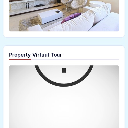
Property Virtual Tour