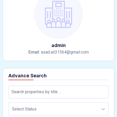
admin
Email:
asad.ali31564@gmail.com
Advance Search
Select Status