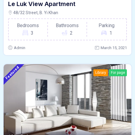
Le Luk View Apartment
48/32 Street, B. Yi Khan
Bedrooms
Bathrooms
Parking
3
2
1
Admin
March 15, 2021
Featured
Library
For page