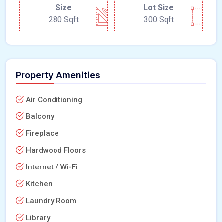
Size
Lot Size
280 Sqft
300 Sqft
Property Amenities
Air Conditioning
Balcony
Fireplace
Hardwood Floors
Internet / Wi-Fi
Kitchen
Laundry Room
Library