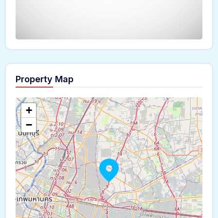
Property Map
The panorama can't be loaded
+
−