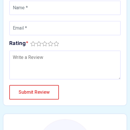
Rating
*