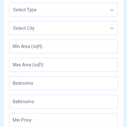
Select Type
Select City