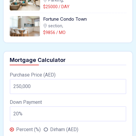
$25000 / DAY
Fortune Condo Town
section,
$9856 / MO
Mortgage Calculator
Purchase Price (AED)
Down Payment
Percent (%)
Dirham (AED)