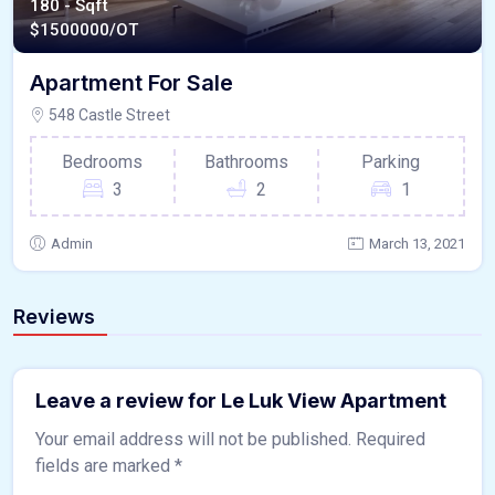
180 - Sqft
$
1500000/OT
Apartment For Sale
548 Castle Street
Bedrooms
Bathrooms
Parking
3
2
1
Admin
March 13, 2021
Reviews
Leave a review for Le Luk View Apartment
Your email address will not be published.
Required
fields are marked
*