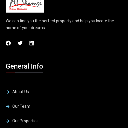
We can find you the perfect property and help you locate the
home of your dreams.
General Info
About Us
Our Team
Our Properties