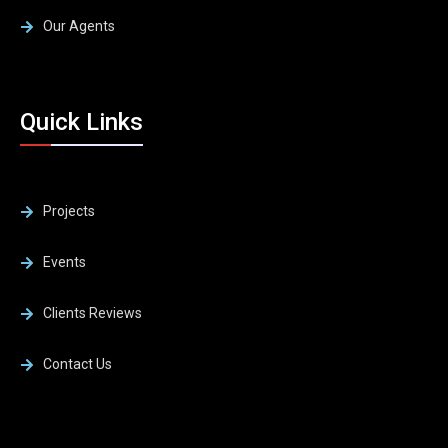
Our Agents
Quick Links
Projects
Events
Clients Reviews
Contact Us