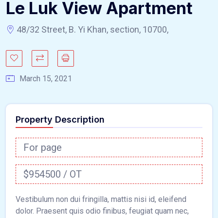
Le Luk View Apartment
48/32 Street, B. Yi Khan, section, 10700,
March 15, 2021
Property Description
For page
$954500 / OT
Vestibulum non dui fringilla, mattis nisi id, eleifend
dolor. Praesent quis odio finibus, feugiat quam nec,