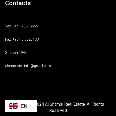
Contacts
Tel: +971 6 5616655
Fax: +971 6 5623433
Sharjah, UAE
alshamsire.info@gmail.com
Copyright © 2024 Al Shamsi Real Estate. All Rights
EN
Reserved