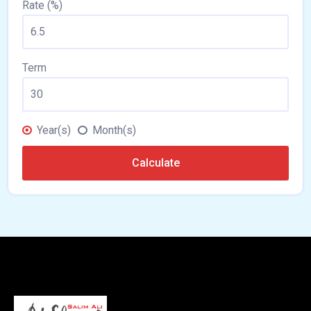
Rate (%)
Term
Year(s)
Month(s)
Calculate