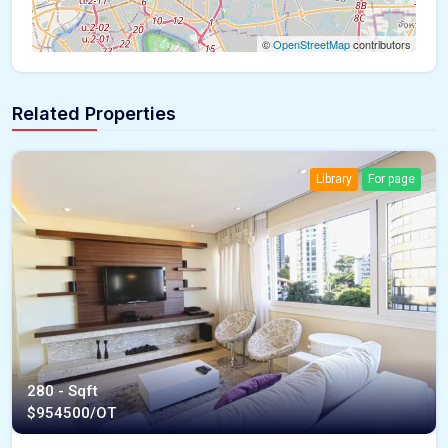
©
OpenStreetMap
contributors
Related Properties
Library
For page
280 - Sqft
$
954500/OT