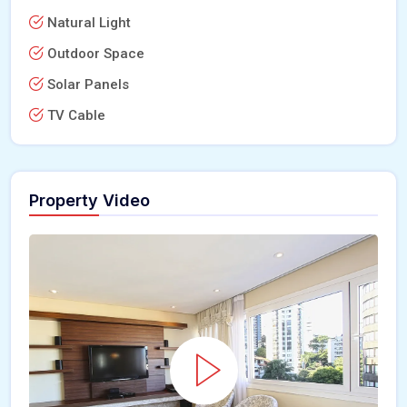
Natural Light
Outdoor Space
Solar Panels
TV Cable
Property Video