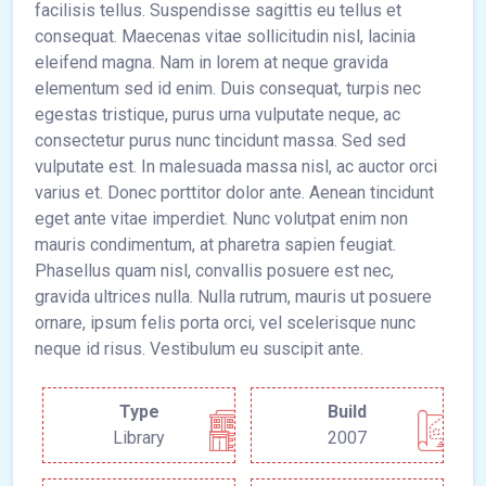
facilisis tellus. Suspendisse sagittis eu tellus et
consequat. Maecenas vitae sollicitudin nisl, lacinia
eleifend magna. Nam in lorem at neque gravida
elementum sed id enim. Duis consequat, turpis nec
egestas tristique, purus urna vulputate neque, ac
consectetur purus nunc tincidunt massa. Sed sed
vulputate est. In malesuada massa nisl, ac auctor orci
varius et. Donec porttitor dolor ante. Aenean tincidunt
eget ante vitae imperdiet. Nunc volutpat enim non
mauris condimentum, at pharetra sapien feugiat.
Phasellus quam nisl, convallis posuere est nec,
gravida ultrices nulla. Nulla rutrum, mauris ut posuere
ornare, ipsum felis porta orci, vel scelerisque nunc
neque id risus. Vestibulum eu suscipit ante.
Type
Build
Library
2007