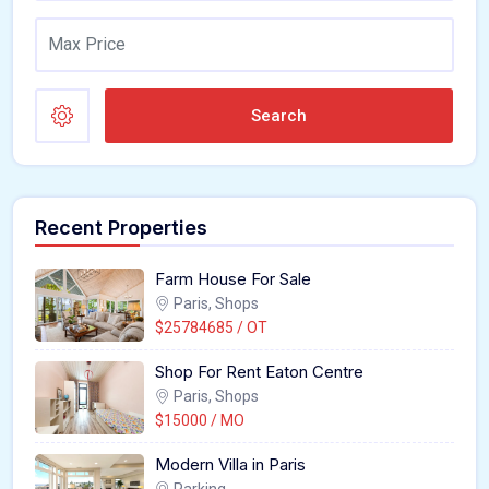
Search
Recent Properties
Farm House For Sale
Paris, Shops
$25784685 / OT
Shop For Rent Eaton Centre
Paris, Shops
$15000 / MO
Modern Villa in Paris
Parking,