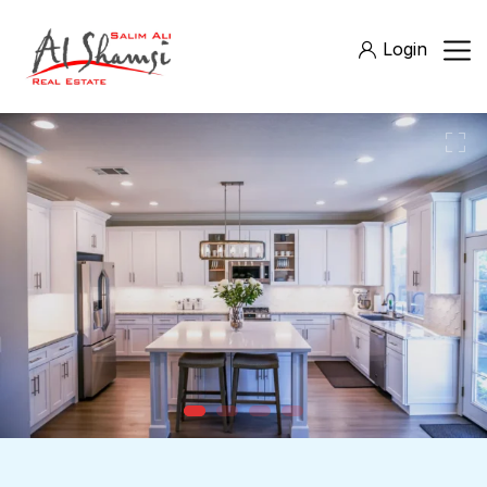
Login