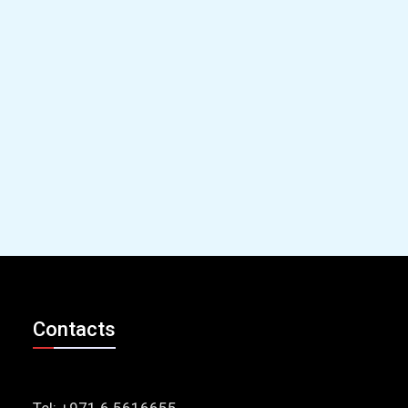
Contacts
Tel: +971 6 5616655