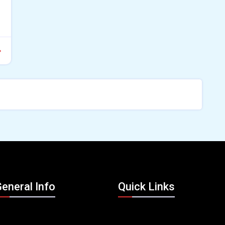
eneral Info
Quick Links