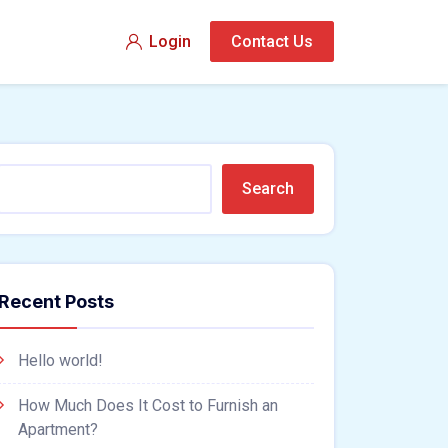
Login
Contact Us
Search
Recent Posts
Hello world!
How Much Does It Cost to Furnish an
Apartment?