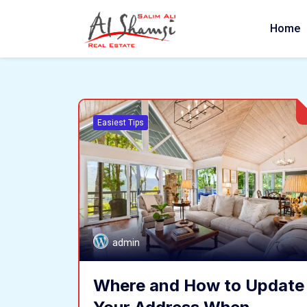
Home
Easiest Tips
admin
Where and How to Update