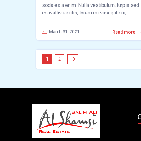
sodales a enim. Nulla vestibulum, turpis sed
convallis iaculis, lorem mi suscipit dui, ...
March 31, 2021
Read more
1
2
G