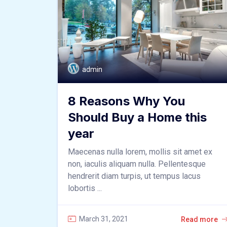
admin
8 Reasons Why You
Should Buy a Home this
year
Maecenas nulla lorem, mollis sit amet ex
non, iaculis aliquam nulla. Pellentesque
hendrerit diam turpis, ut tempus lacus
lobortis ...
March 31, 2021
Read more