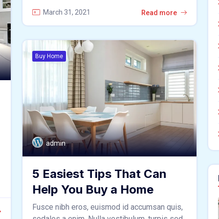
March 31, 2021
Read more
Buy Home
admin
5 Easiest Tips That Can
Help You Buy a Home
Fusce nibh eros, euismod id accumsan quis,
sodales a enim. Nulla vestibulum, turpis sed