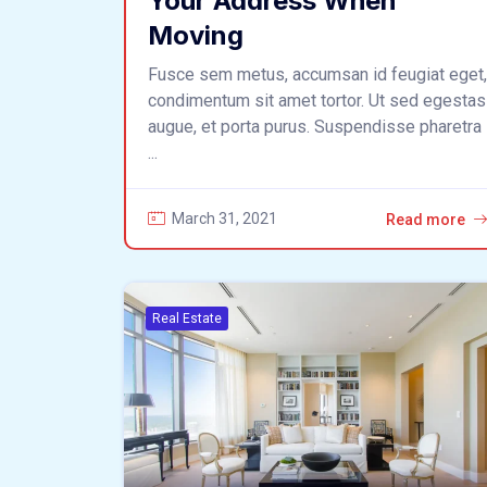
Your Address When
Moving
Fusce sem metus, accumsan id feugiat eget,
condimentum sit amet tortor. Ut sed egestas
augue, et porta purus. Suspendisse pharetra
...
March 31, 2021
Read more
Real Estate