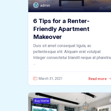
admin
6 Tips for a Renter-
Friendly Apartment
Makeover
Duis sit amet consequat ligula, ac
pellentesque elit. Aliquam erat volutpat.
Integer consectetur blandit neque at pharetra
...
March 31, 2021
Read more
Buy Home