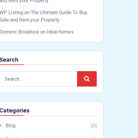
and Rent your Property
WP Listing
on
The Ultimate Guide To Buy,
Sale and Rent your Property
Dominic Brisebois
on
Ideal homes
Search
Search
Categories
Blog
(1)