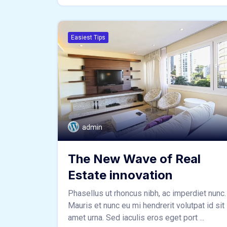
Easiest Tips
admin
The New Wave of Real
Estate innovation
Phasellus ut rhoncus nibh, ac imperdiet nunc.
Mauris et nunc eu mi hendrerit volutpat id sit
amet urna. Sed iaculis eros eget port ...