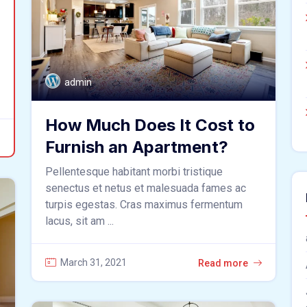
admin
How Much Does It Cost to
Furnish an Apartment?
Pellentesque habitant morbi tristique
senectus et netus et malesuada fames ac
turpis egestas. Cras maximus fermentum
lacus, sit am ...
March 31, 2021
Read more