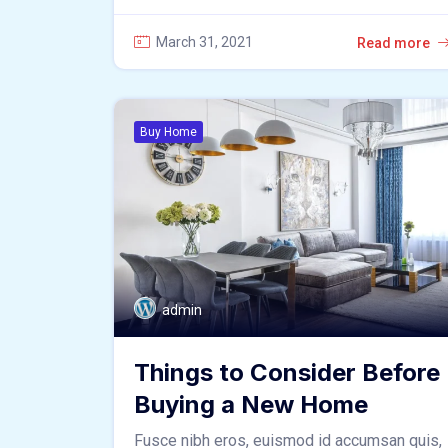
March 31, 2021
Read more
Buy Home
admin
Things to Consider Before
Buying a New Home
Fusce nibh eros, euismod id accumsan quis,