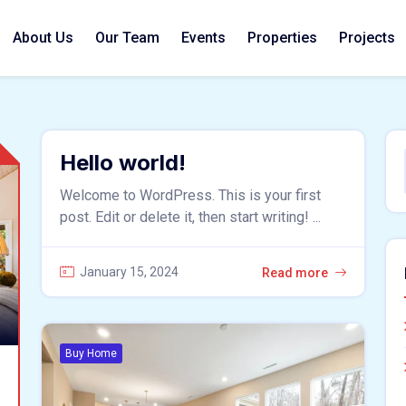
About Us
Our Team
Events
Properties
Projects
Hello world!
Welcome to WordPress. This is your first
post. Edit or delete it, then start writing! ...
January 15, 2024
Read more
Buy Home