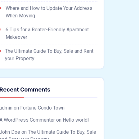
Where and How to Update Your Address
When Moving
6 Tips for a Renter-Friendly Apartment
Makeover
The Ultimate Guide To Buy, Sale and Rent
your Property
Recent Comments
admin
on
Fortune Condo Town
A WordPress Commenter
on
Hello world!
John Doe
on
The Ultimate Guide To Buy, Sale