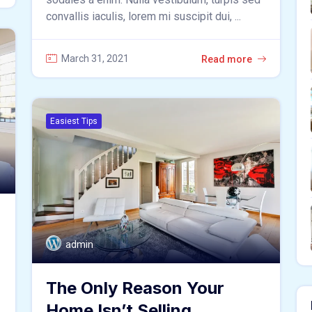
convallis iaculis, lorem mi suscipit dui, ...
March 31, 2021
Read more
Easiest Tips
admin
The Only Reason Your
Home Isn’t Selling