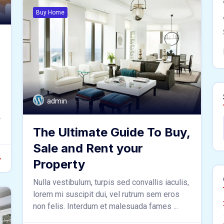
Buy Home
admin
.
The Ultimate Guide To Buy,
Sale and Rent your
Property
Nulla vestibulum, turpis sed convallis iaculis,
lorem mi suscipit dui, vel rutrum sem eros
non felis. Interdum et malesuada fames ...