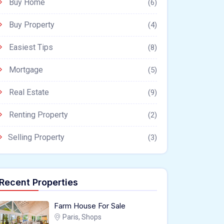
Buy Home
(6)
Buy Property
(4)
Easiest Tips
(8)
Mortgage
(5)
Real Estate
(9)
Renting Property
(2)
Selling Property
(3)
Recent Properties
Farm House For Sale
Paris, Shops