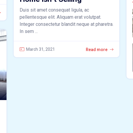
Duis sit amet consequat ligula, ac
pellentesque elit. Aliquam erat volutpat.
Integer consectetur blandit neque at pharetra.
In sem ...
March 31, 2021
Read more