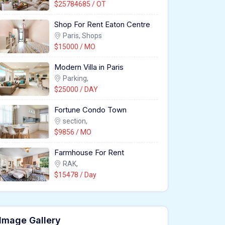
$25784685 / OT
Shop For Rent Eaton Centre
Paris, Shops
$15000 / MO
Modern Villa in Paris
Parking,
$25000 / DAY
Fortune Condo Town
section,
$9856 / MO
Farmhouse For Rent
RAK,
$15478 / Day
Image Gallery