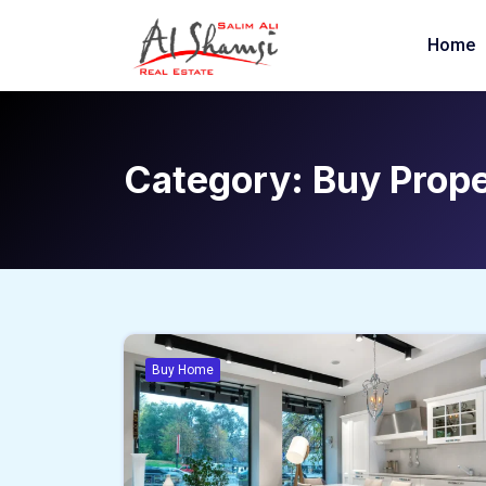
Home
Category:
Buy Prop
Buy Home