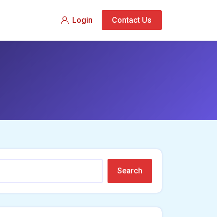
Login
Contact Us
Search