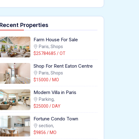
Recent Properties
Farm House For Sale
Paris, Shops
$25784685 / OT
Shop For Rent Eaton Centre
Paris, Shops
$15000 / MO
Modern Villa in Paris
Parking,
$25000 / DAY
Fortune Condo Town
section,
$9856 / MO