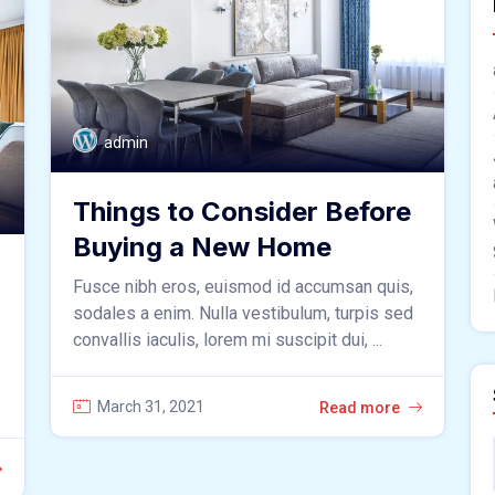
admin
Things to Consider Before
Buying a New Home
Fusce nibh eros, euismod id accumsan quis,
sodales a enim. Nulla vestibulum, turpis sed
convallis iaculis, lorem mi suscipit dui, ...
March 31, 2021
Read more