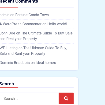
Recent Comments
admin
on
Fortune Condo Town
A WordPress Commenter
on
Hello world!
John Doe
on
The Ultimate Guide To Buy, Sale
and Rent your Property
WP Listing
on
The Ultimate Guide To Buy,
Sale and Rent your Property
Dominic Brisebois
on
Ideal homes
Search
Search