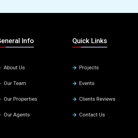
eneral Info
Quick Links
About Us
Projects
Our Team
Events
Our Properties
Clients Reviews
Our Agents
Contact Us