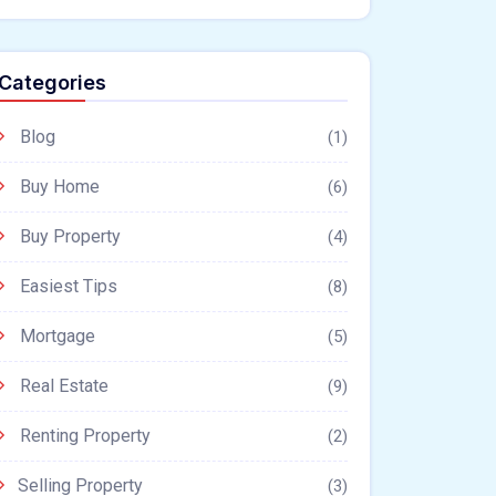
Categories
Blog
(1)
Buy Home
(6)
Buy Property
(4)
Easiest Tips
(8)
Mortgage
(5)
Real Estate
(9)
Renting Property
(2)
Selling Property
(3)