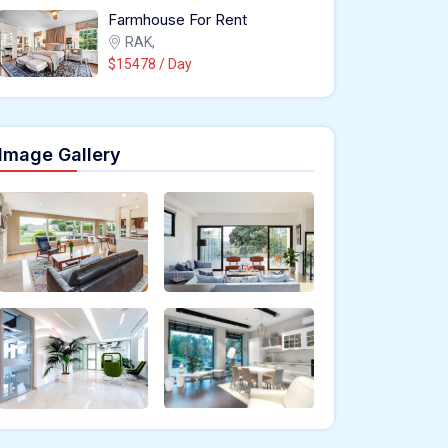
Farmhouse For Rent
RAK,
$15478 / Day
Image Gallery