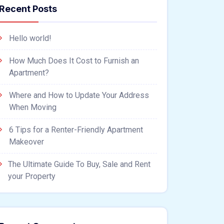
Recent Posts
Hello world!
How Much Does It Cost to Furnish an
Apartment?
Where and How to Update Your Address
When Moving
6 Tips for a Renter-Friendly Apartment
Makeover
The Ultimate Guide To Buy, Sale and Rent
your Property