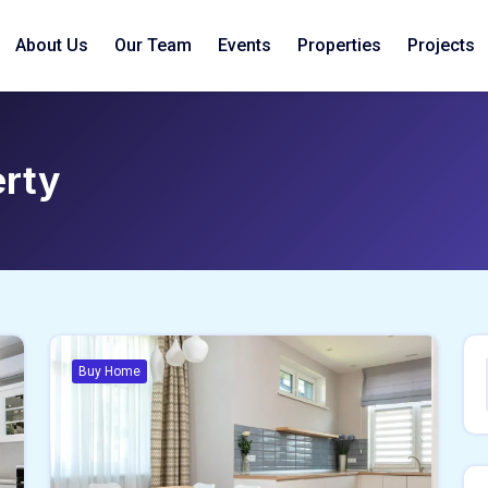
About Us
Our Team
Events
Properties
Projects
erty
Buy Home