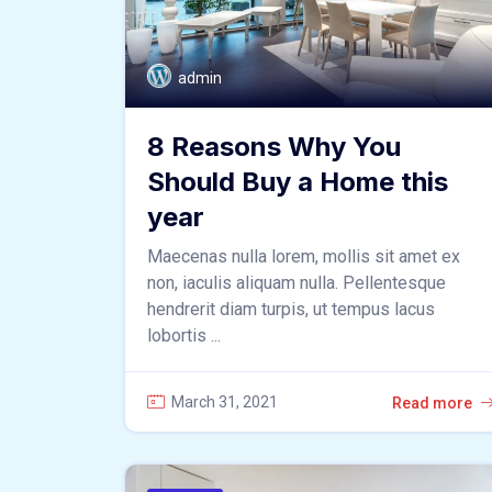
admin
8 Reasons Why You
Should Buy a Home this
year
Maecenas nulla lorem, mollis sit amet ex
non, iaculis aliquam nulla. Pellentesque
hendrerit diam turpis, ut tempus lacus
lobortis ...
March 31, 2021
Read more