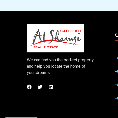
G
We can find you the perfect property
and help you locate the home of
your dreams.