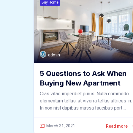
Buy Home
admin
5 Questions to Ask When
Buying New Apartment
Cras vitae imperdiet purus. Nulla commodo
elementum tellus, at viverra tellus ultrices in.
In non nisl dapibus massa faucibus port ...
March 31, 2021
Read more