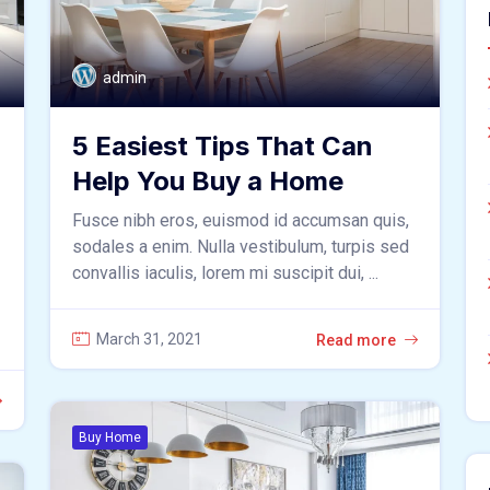
admin
5 Easiest Tips That Can
Help You Buy a Home
Fusce nibh eros, euismod id accumsan quis,
sodales a enim. Nulla vestibulum, turpis sed
convallis iaculis, lorem mi suscipit dui, ...
March 31, 2021
Read more
Buy Home