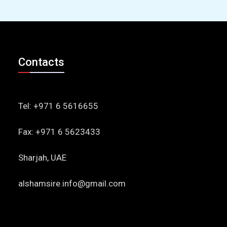
Contacts
Tel: +971 6 5616655
Fax: +971 6 5623433
Sharjah, UAE
alshamsire.info@gmail.com