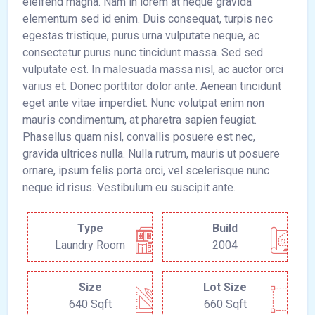
eleifend magna. Nam in lorem at neque gravida
elementum sed id enim. Duis consequat, turpis nec
egestas tristique, purus urna vulputate neque, ac
consectetur purus nunc tincidunt massa. Sed sed
vulputate est. In malesuada massa nisl, ac auctor orci
varius et. Donec porttitor dolor ante. Aenean tincidunt
eget ante vitae imperdiet. Nunc volutpat enim non
mauris condimentum, at pharetra sapien feugiat.
Phasellus quam nisl, convallis posuere est nec,
gravida ultrices nulla. Nulla rutrum, mauris ut posuere
ornare, ipsum felis porta orci, vel scelerisque nunc
neque id risus. Vestibulum eu suscipit ante.
Type
Build
Laundry Room
2004
Size
Lot Size
640 Sqft
660 Sqft