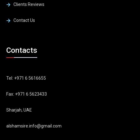
Clients Reviews
Contact Us
Contacts
Tel: +971 6 5616655
Fax: +971 6 5623433
Sharjah, UAE
alshamsire.info@gmail.com