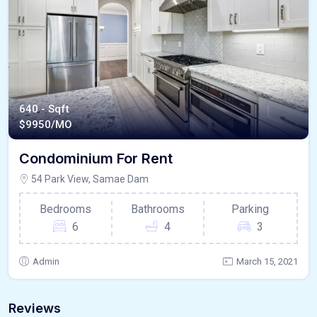
640 - Sqft
$
9950/MO
Condominium For Rent
54 Park View, Samae Dam
Bedrooms
Bathrooms
Parking
6
4
3
Admin
March 15, 2021
Reviews