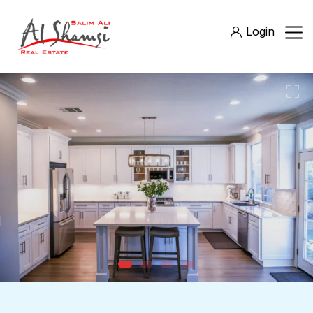
Login