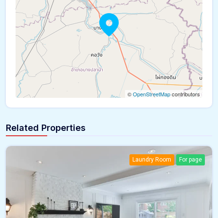
©
OpenStreetMap
contributors
Related Properties
Laundry Room
For page