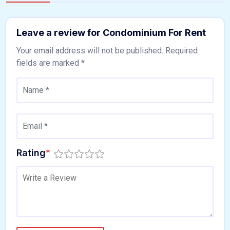
Leave a review for Condominium For Rent
Your email address will not be published.
Required
fields are marked
*
Rating
*