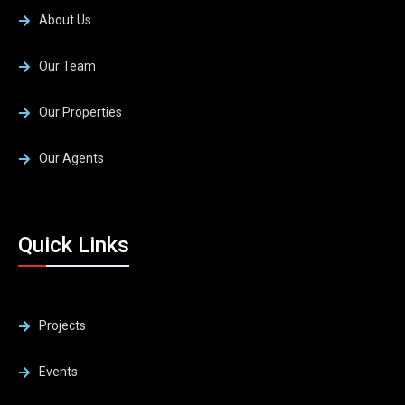
About Us
Our Team
Our Properties
Our Agents
Quick Links
Projects
Events