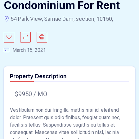
Condominium For Rent
54 Park View, Samae Dam, section, 10150,
March 15, 2021
Property Description
$9950 / MO
Vestibulum non dui fringilla, mattis nisi id, eleifend
dolor. Praesent quis odio finibus, feugiat quam nec,
facilisis tellus. Suspendisse sagittis eu tellus et
consequat. Maecenas vitae sollicitudin nisl, lacinia