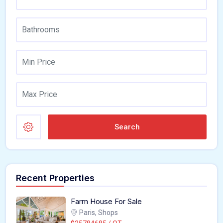
Search
Recent Properties
Farm House For Sale
Paris, Shops