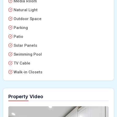
Media Room
Natural Light
Outdoor Space
Parking
Patio
Solar Panels
Swimming Pool
TV Cable
Walk-in Closets
Property Video