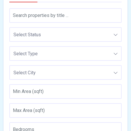
Select Status
Select Type
Select City