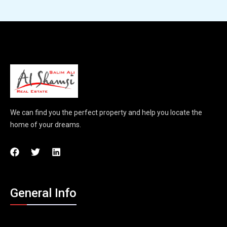
We can find you the perfect property and help you locate the
home of your dreams.
General Info