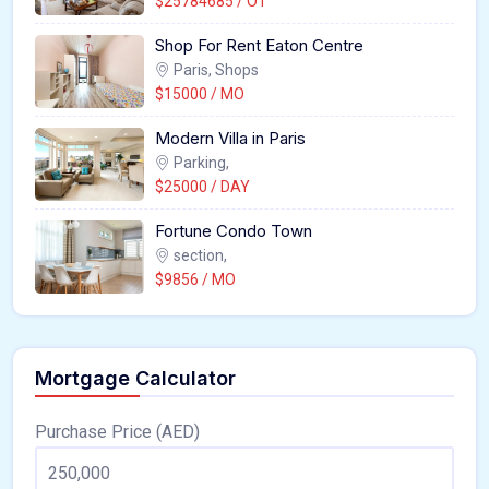
$25784685 / OT
Shop For Rent Eaton Centre
Paris, Shops
$15000 / MO
Modern Villa in Paris
Parking,
$25000 / DAY
Fortune Condo Town
section,
$9856 / MO
Mortgage Calculator
Purchase Price (AED)