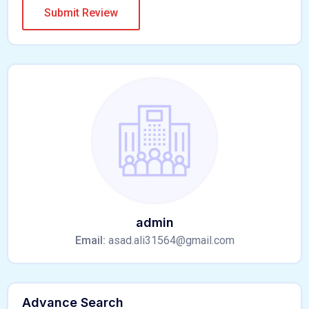
admin
Email:
asad.ali31564@gmail.com
Advance Search