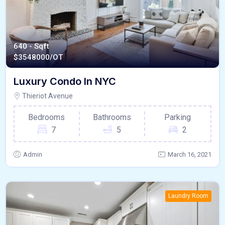
640 - Sqft
$
3548000/OT
Luxury Condo In NYC
Thieriot Avenue
Bedrooms
Bathrooms
Parking
7
5
2
Admin
March 16, 2021
Laundry Room