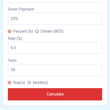
Down Payment
Percent (%)
Dirham (AED)
Rate (%)
Term
Year(s)
Month(s)
Calculate