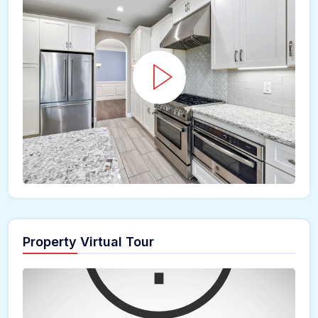
Property Virtual Tour