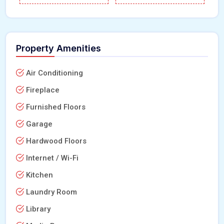
Property Amenities
Air Conditioning
Fireplace
Furnished Floors
Garage
Hardwood Floors
Internet / Wi-Fi
Kitchen
Laundry Room
Library