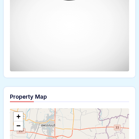
Property Map
The panorama can't be loaded
+
−