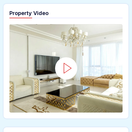
Property Video