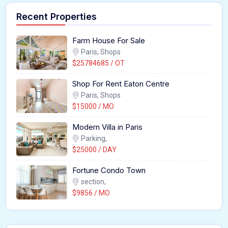
Recent Properties
Farm House For Sale
Paris, Shops
$25784685 / OT
Shop For Rent Eaton Centre
Paris, Shops
$15000 / MO
Modern Villa in Paris
Parking,
$25000 / DAY
Fortune Condo Town
section,
$9856 / MO