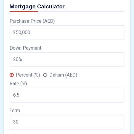
Mortgage Calculator
Purchase Price (AED)
Down Payment
Percent (%)
Dirham (AED)
Rate (%)
Term