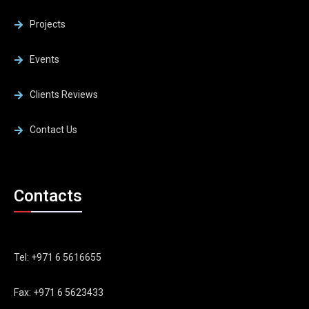
Projects
Events
Clients Reviews
Contact Us
Contacts
Tel: +971 6 5616655
Fax: +971 6 5623433