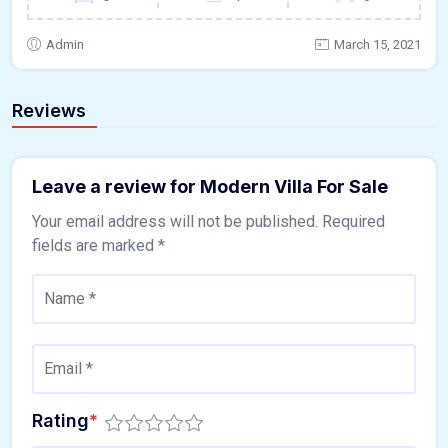
Admin
March 15, 2021
Reviews
Leave a review for Modern Villa For Sale
Your email address will not be published.
Required
fields are marked
*
Rating
*