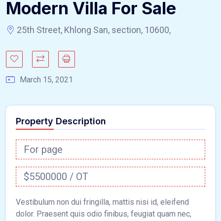
Modern Villa For Sale
25th Street, Khlong San, section, 10600,
March 15, 2021
Property Description
For page
$5500000 / OT
Vestibulum non dui fringilla, mattis nisi id, eleifend
dolor. Praesent quis odio finibus, feugiat quam nec,