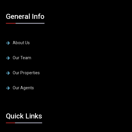
General Info
About Us
Our Team
Our Properties
Our Agents
Quick Links