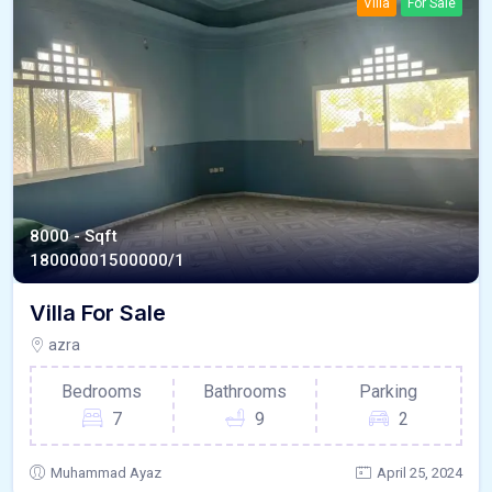
Villa
For Sale
8000 - Sqft
1800000
1500000/1
Villa For Sale
azra
Bedrooms
Bathrooms
Parking
7
9
2
Muhammad Ayaz
April 25, 2024