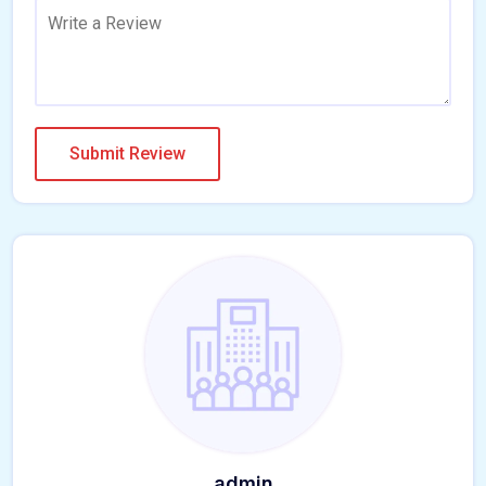
admin