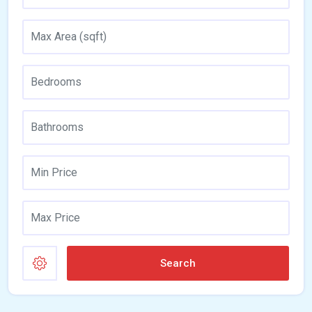
Search