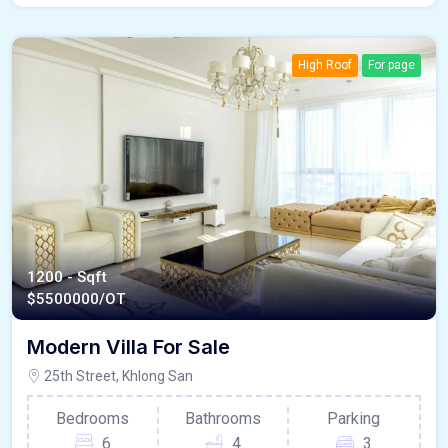
High Roof
For page
1200 - Sqft
$
5500000/OT
Modern Villa For Sale
25th Street, Khlong San
Bedrooms
Bathrooms
Parking
6
4
3