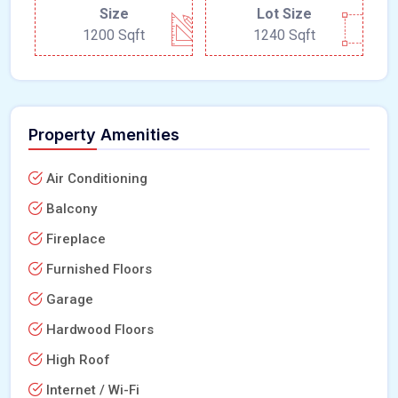
Size
Lot Size
1200 Sqft
1240 Sqft
Property Amenities
Air Conditioning
Balcony
Fireplace
Furnished Floors
Garage
Hardwood Floors
High Roof
Internet / Wi-Fi