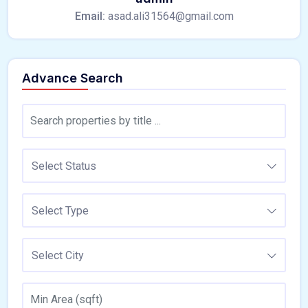
Email:
asad.ali31564@gmail.com
Advance Search
Select Status
Select Type
Select City