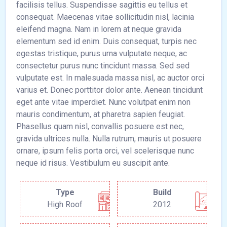
facilisis tellus. Suspendisse sagittis eu tellus et
consequat. Maecenas vitae sollicitudin nisl, lacinia
eleifend magna. Nam in lorem at neque gravida
elementum sed id enim. Duis consequat, turpis nec
egestas tristique, purus urna vulputate neque, ac
consectetur purus nunc tincidunt massa. Sed sed
vulputate est. In malesuada massa nisl, ac auctor orci
varius et. Donec porttitor dolor ante. Aenean tincidunt
eget ante vitae imperdiet. Nunc volutpat enim non
mauris condimentum, at pharetra sapien feugiat.
Phasellus quam nisl, convallis posuere est nec,
gravida ultrices nulla. Nulla rutrum, mauris ut posuere
ornare, ipsum felis porta orci, vel scelerisque nunc
neque id risus. Vestibulum eu suscipit ante.
Type
Build
High Roof
2012