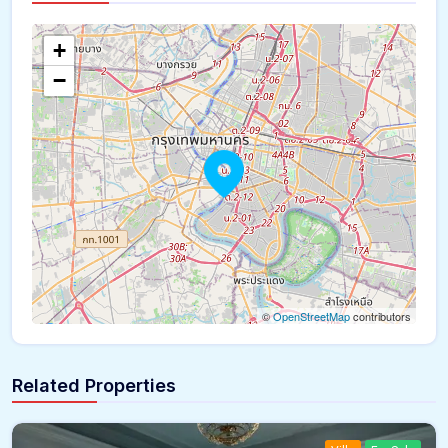
The panorama can't be loaded
+
−
©
OpenStreetMap
contributors
Related Properties