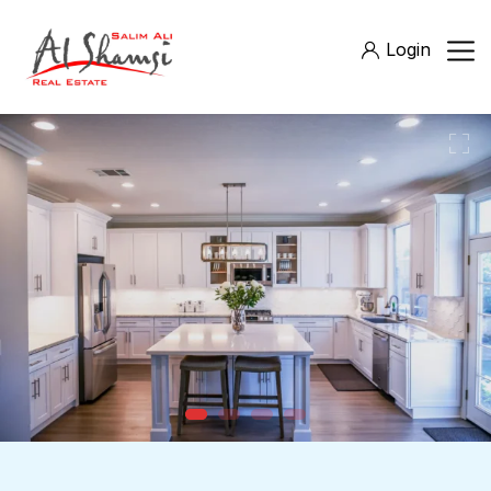
Login