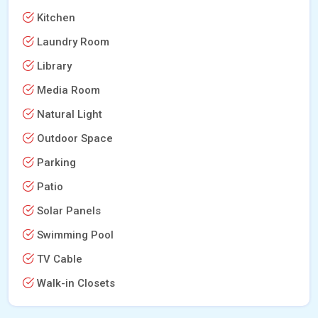
Kitchen
Laundry Room
Library
Media Room
Natural Light
Outdoor Space
Parking
Patio
Solar Panels
Swimming Pool
TV Cable
Walk-in Closets