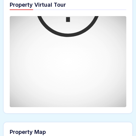
Property Virtual Tour
Property Map