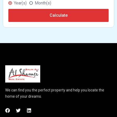
Year(s)
Month(s)
Calculate
We can find you the perfect property and help you locate the
home of your dreams.