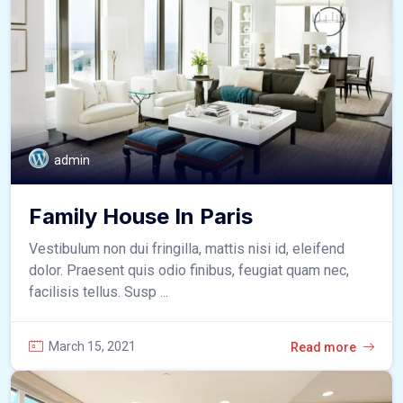
admin
Family House In Paris
Vestibulum non dui fringilla, mattis nisi id, eleifend
dolor. Praesent quis odio finibus, feugiat quam nec,
facilisis tellus. Susp ...
March 15, 2021
Read more