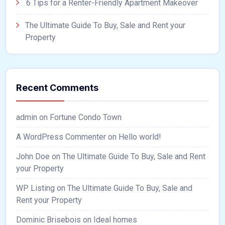
6 Tips for a Renter-Friendly Apartment Makeover
The Ultimate Guide To Buy, Sale and Rent your
Property
Recent Comments
admin
on
Fortune Condo Town
A WordPress Commenter
on
Hello world!
John Doe
on
The Ultimate Guide To Buy, Sale and Rent
your Property
WP Listing
on
The Ultimate Guide To Buy, Sale and
Rent your Property
Dominic Brisebois
on
Ideal homes