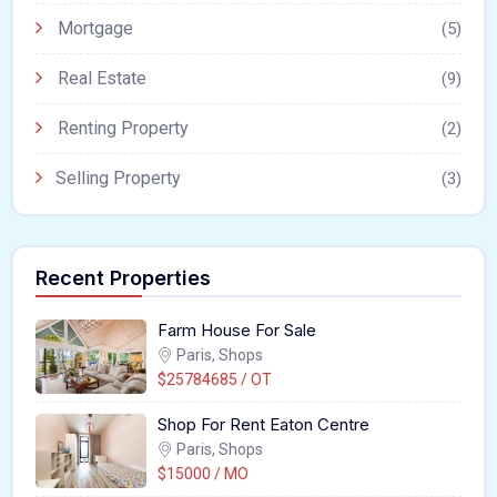
Mortgage
(5)
Real Estate
(9)
Renting Property
(2)
Selling Property
(3)
Recent Properties
Farm House For Sale
Paris, Shops
$25784685 / OT
Shop For Rent Eaton Centre
Paris, Shops
$15000 / MO