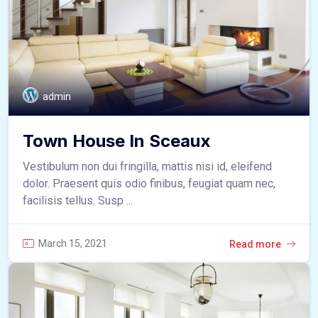
admin
Town House In Sceaux
Vestibulum non dui fringilla, mattis nisi id, eleifend
dolor. Praesent quis odio finibus, feugiat quam nec,
facilisis tellus. Susp ...
March 15, 2021
Read more