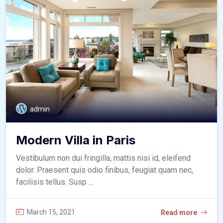
admin
Modern Villa in Paris
Vestibulum non dui fringilla, mattis nisi id, eleifend
dolor. Praesent quis odio finibus, feugiat quam nec,
facilisis tellus. Susp ...
March 15, 2021
Read more