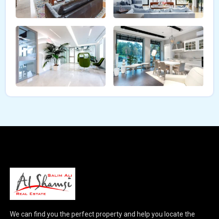
We can find you the perfect property and help you locate the