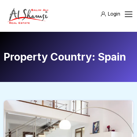
Login
Property Country:
Spain