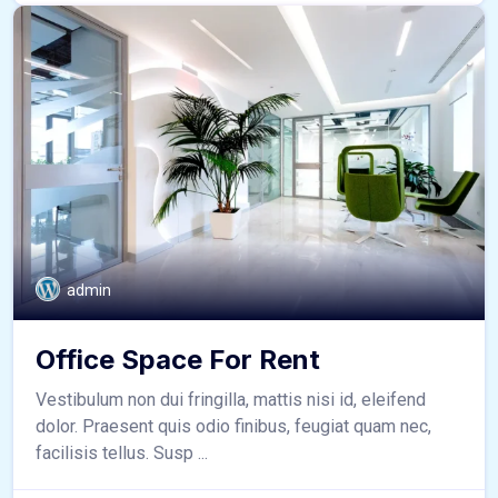
admin
Office Space For Rent
Vestibulum non dui fringilla, mattis nisi id, eleifend
dolor. Praesent quis odio finibus, feugiat quam nec,
facilisis tellus. Susp ...