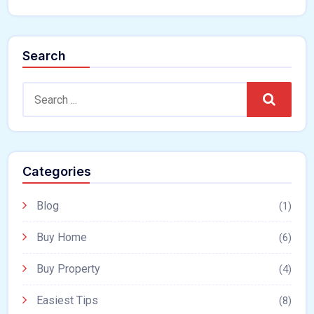
Search
Search
Categories
Blog
(1)
Buy Home
(6)
Buy Property
(4)
Easiest Tips
(8)