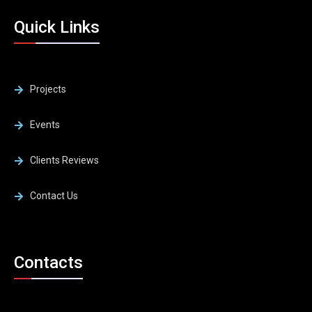
Quick Links
Projects
Events
Clients Reviews
Contact Us
Contacts