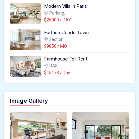
Modern Villa in Paris
Parking,
$25000 / DAY
Fortune Condo Town
section,
$9856 / MO
Farmhouse For Rent
RAK,
$15478 / Day
Image Gallery