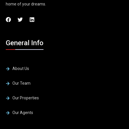
home of your dreams.
General Info
About Us
Our Team
Our Properties
Our Agents