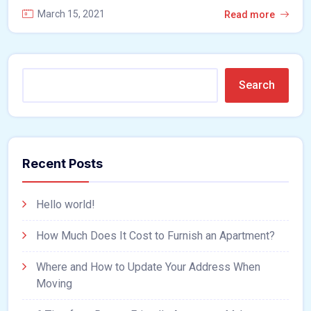
March 15, 2021
Read more
Search
Recent Posts
Hello world!
How Much Does It Cost to Furnish an Apartment?
Where and How to Update Your Address When
Moving